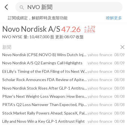
arrow_back_ios
search
Novo Nordisk A/S
47.26
+
2.81%
量:
10,487,000
股
訂閱或綁定，解鎖即時及進階功能
瞭解更多
Novo Nordisk A/S
47.26
+
1.29
2.81%
NVO
NYSE
量:
10,487,000
股
更新:
08/07 收盤
close
新聞
Novo Nordisk (CPSE:NOVO B) Wins Dutch Injunction Over Compounded Semaglutide Spray
yahoo finance
08/09
Novo Nordisk A/S Q2 Earnings Call Highlights
yahoo finance
08/09
Eli Lilly's Timing of the FDA Filing of Its Next Weight-Loss Drug Is Now Official -- and Novo Nordisk Has a Problem
yahoo finance
08/08
Scholar Rock Announces FDA Review of Apitegromab Biologics License Application (BLA) for Spinal Muscular Atrophy (SMA) to Progress with Second Fill-Finish Facility; Approval Decision Anticipated by September 30, 2026 Action Date
yahoo finance
08/08
Novo Nordisk Stock Rises After GLP-1 Antitrust Win
yahoo finance
08/08
Pfizer's Next Weight-Loss Weapon: How Berobenatide Stacks Up Against Novo Nordisk's Wegovy and Eli Lilly's Zepbound
yahoo finance
08/08
PRTA's Q2 Loss Narrower Than Expected, Pipeline Progress in Focus
yahoo finance
08/08
Stock Market Rally Powers Ahead; SpaceX, Palantir, Sandisk Are Key Earnings Movers: Weekly Review
yahoo finance
08/08
Lilly and Novo Win a Key GLP-1 Antitrust Fight
yahoo finance
08/08