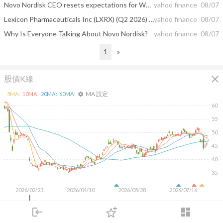
Novo Nordisk CEO resets expectations for Wegovy's explosive growth
yahoo finance
08/07
Lexicon Pharmaceuticals Inc (LXRX) (Q2 2026) Earnings Call Highlights: Zynquista NDA ...
yahoo finance
08/07
Why Is Everyone Talking About Novo Nordisk?
yahoo finance
08/07
1
»
close
股價K線
MA 設定
5
MA:
10
MA:
20
MA:
60
MA:
settings
60
55
50
45
40
35
2026/02/23
2026/04/10
2026/05/28
2026/07/16
50M
login
dashboard
市場
追蹤
下單
交易
登入