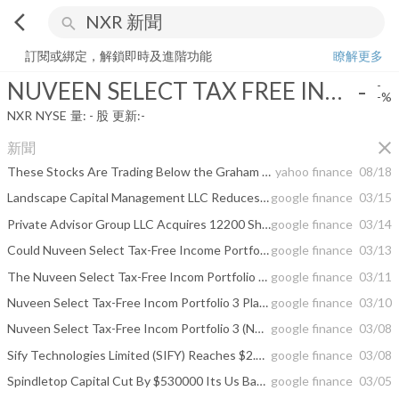
arrow_back_ios
search
NUVEEN SELECT TAX FREE INC PORTF 3
-
-%
量:
-
股
訂閱或綁定，解鎖即時及進階功能
瞭解更多
NUVEEN SELECT TAX FREE INC PORTF 3
-
-
-%
NXR
NYSE
量:
-
股
更新:
-
close
新聞
These Stocks Are Trading Below the Graham Number
yahoo finance
08/18
Landscape Capital Management LLC Reduces Position in Nuveen Select Tax-Free ...
google finance
03/15
Private Advisor Group LLC Acquires 12200 Shares of Nuveen Select Tax-Free ...
google finance
03/14
Could Nuveen Select Tax-Free Income Portfolio 2 (NXQ) Recover After Forming a ...
google finance
03/13
The Nuveen Select Tax-Free Incom Portfolio 3 Plans Monthly Dividend of $0.04 (NXR)
google finance
03/11
Nuveen Select Tax-Free Incom Portfolio 3 Plans Monthly Dividend of $0.04 (NXR)
google finance
03/10
Nuveen Select Tax-Free Incom Portfolio 3 (NYSE:NXR) Announces $0.04 Monthly ...
google finance
03/08
Sify Technologies Limited (SIFY) Reaches $2.01 After 8.00% Up Move; Nuveen ...
google finance
03/08
Spindletop Capital Cut By $530000 Its Us Bancorp Del (USB) Holding; Nuveen ...
google finance
03/05