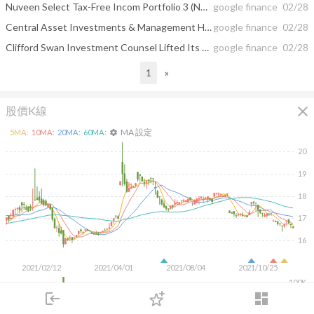
Nuveen Select Tax-Free Incom Portfolio 3 (NYSE:NXR) Plans $0.04 Monthly Dividend
google finance
02/28
Central Asset Investments & Management Holdings Hk LTD Boosted Nvidia (NVDA ...
google finance
02/28
Clifford Swan Investment Counsel Lifted Its Wells Fargo & Co. (WFC) Stake ...
google finance
02/28
1
»
close
股價K線
MA 設定
5
MA:
10
MA:
20
MA:
60
MA:
settings
20
19
18
17
16
2021/02/12
2021/04/01
2021/08/04
2021/10/25
100K
login
dashboard
50K
市場
追蹤
下單
交易
登入