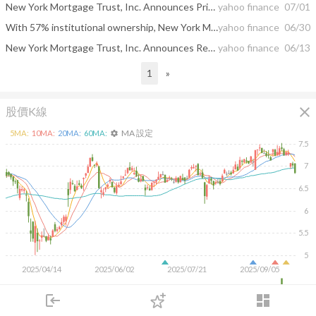
New York Mortgage Trust, Inc. Announces Pricing of Public Offering of Senior Notes
yahoo finance
07/01
With 57% institutional ownership, New York Mortgage Trust, Inc. (NASDAQ:NYMT) is a favorite amongst the big guns
yahoo finance
06/30
New York Mortgage Trust, Inc. Announces Receipt of Requisite Consents and Completion of Consent Solicitation Process for 5.75% Senior Notes Due 2026
yahoo finance
06/13
1
»
close
股價K線
MA 設定
5
MA:
10
MA:
20
MA:
60
MA:
settings
7.5
7
6.5
6
5.5
5
2025/04/14
2025/06/02
2025/07/21
2025/09/05
2M
login
dashboard
1M
市場
追蹤
下單
交易
登入