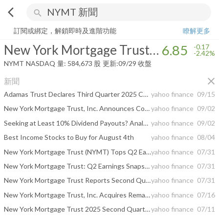
arrow_back_ios
search
New York Mortgage Trust, Inc.
6.85
-2.42%
量:
584,673
股
訂閱或綁定，解鎖即時及進階功能
瞭解更多
New York Mortgage Trust, Inc.
6.85
-0.17
-2.42%
NYMT
NASDAQ
量:
584,673
股
更新:
09/29 收盤
close
新聞
Adamas Trust Declares Third Quarter 2025 Common Stock Dividend of $0.23 Per Share, and Preferred Stock Dividends
yahoo finance
09/15
New York Mortgage Trust, Inc. Announces Corporate Rebrand to Adamas Trust, Inc.
yahoo finance
09/02
Seeking at Least 10% Dividend Payouts? Analysts Pick 2 Dividend Stocks to Buy
yahoo finance
09/02
Best Income Stocks to Buy for August 4th
yahoo finance
08/04
New York Mortgage Trust (NYMT) Tops Q2 Earnings Estimates
yahoo finance
07/31
New York Mortgage Trust: Q2 Earnings Snapshot
yahoo finance
07/31
New York Mortgage Trust Reports Second Quarter 2025 Results
yahoo finance
07/31
New York Mortgage Trust, Inc. Acquires Remaining Interest in Constructive Loans, LLC, Advancing NYMT’s Business Purpose Lending Strategy
yahoo finance
07/16
New York Mortgage Trust 2025 Second Quarter Conference Call Scheduled for Thursday, July 31, 2025
yahoo finance
07/11