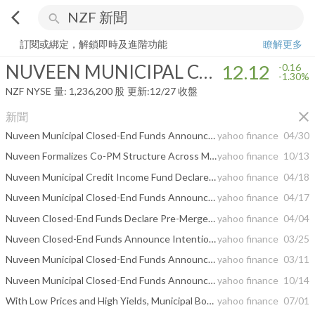
arrow_back_ios
search
NUVEEN MUNICIPAL CREDIT INCOME FUND
12.12
-1.30%
量:
1,236
訂閱或綁定，解鎖即時及進階功能
瞭解更多
NUVEEN MUNICIPAL CREDIT INCOME FUND
12.12
-0.16
-1.30%
NZF
NYSE
量:
1,236,200
股
更新:
12/27 收盤
close
新聞
Nuveen Municipal Closed-End Funds Announce Proposed Mergers
yahoo finance
04/30
Nuveen Formalizes Co-PM Structure Across Municipal Platform
yahoo finance
10/13
Nuveen Municipal Credit Income Fund Declares Post-Merger Distribution
yahoo finance
04/18
Nuveen Municipal Closed-End Funds Announce Completion of Mergers
yahoo finance
04/17
Nuveen Closed-End Funds Declare Pre-Merger Distributions
yahoo finance
04/04
Nuveen Closed-End Funds Announce Intention to Redeem Preferred Shares
yahoo finance
03/25
Nuveen Municipal Closed-End Funds Announce Shareholder Approval of Proposed Mergers
yahoo finance
03/11
Nuveen Municipal Closed-End Funds Announce Proposed Reorganizations and Shareholder Meeting Update
yahoo finance
10/14
With Low Prices and High Yields, Municipal Bonds Are Alluring
yahoo finance
07/01