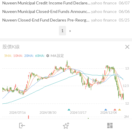
Nuveen Municipal Credit Income Fund Declares Post-Reorganization Distribution
yahoo finance
06/07
Nuveen Municipal Closed-End Funds Announce Completion of Reorganization
yahoo finance
06/06
Nuveen Closed-End Fund Declares Pre-Reorganization Distribution
yahoo finance
05/25
1
»
close
股價K線
MA 設定
5
MA:
10
MA:
20
MA:
60
MA:
settings
13
12.5
12
2024/07/16
2024/08/30
2024/10/17
2024/12/04
2M
login
dashboard
1M
市場
追蹤
下單
交易
登入