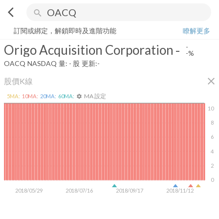
arrow_back_ios
search
Origo Acquisition Corporation
-
-%
量:
-
股
訂閱或綁定，解鎖即時及進階功能
瞭解更多
Origo Acquisition Corporation
-
-
-%
OACQ
NASDAQ
量:
-
股
更新:
-
close
股價K線
MA 設定
5
MA:
10
MA:
20
MA:
60
MA:
settings
10
8
6
4
2
0
2018/05/29
2018/07/16
2018/09/17
2018/11/12