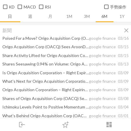
KD
MACD
RSI
手勢操作
日
週
月
1M
3M
6M
1Y
close
新聞
Poised For a Move? Origo Acquisition Corp (OACQ) See Shares Move 0.10
google finance
03/16
Origo Acquisition Corp (OACQ) Sees AroonDown Showing Strong Downward Momentum
google finance
03/15
Share Activity Lifted for Origo Acquisition Corp (OACQ) and Agco Corp (AGCO ...
google finance
03/15
Shares Seesawing 0.94% on Volume: Origo Acquisition Corp (OACQ)
google finance
03/13
Is Origo Acquisition Corporation – Right Expiring 3/1 (NASDAQ:OACQR) a Buy ...
google finance
03/09
What's Next for Origo Acquisition Corporation – Right Expiring 3/1 (NASDAQ ...
google finance
03/09
Origo Acquisition Corporation – Right Expiring 3/1 (NASDAQ:OACQR) Shorted ...
google finance
03/09
Shares of Origo Acquisition Corp (OACQ) See Mesa Average Hold Above FAMA
google finance
03/08
Ichimoku Levels Point to Positive Momentum For Origo Acquisition Corp (OACQ)
google finance
03/04
What's Behind Origo Acquisition Corp (OACQR)? Technical Indicators Under Review
google finance
03/01
login
dashboard
Origo Acquisition Corp (OACQR) Sees Schaff Trend Cycle Trend Downward Near-Term
google finance
02/28
市場
追蹤
下單
交易
登入