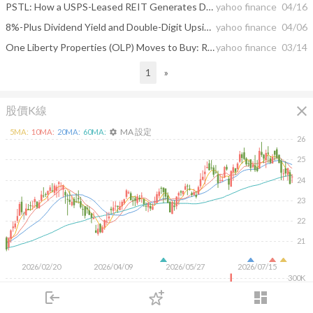
PSTL: How a USPS-Leased REIT Generates Durable Cash Flow
yahoo finance
04/16
8%-Plus Dividend Yield and Double-Digit Upside: Analysts Suggest 2 Dividend Stocks to Buy
yahoo finance
04/06
One Liberty Properties (OLP) Moves to Buy: Rationale Behind the Upgrade
yahoo finance
03/14
1
»
close
股價K線
MA 設定
5
MA:
10
MA:
20
MA:
60
MA:
settings
26
25
24
23
22
21
2026/02/20
2026/04/09
2026/05/27
2026/07/15
300K
200K
login
dashboard
100K
市場
追蹤
下單
交易
登入