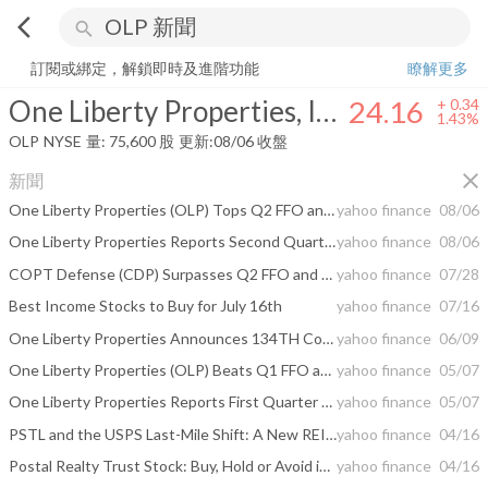
arrow_back_ios
search
One Liberty Properties, Inc.
24.16
+
1.43%
量:
75,600
股
訂閱或綁定，解鎖即時及進階功能
瞭解更多
One Liberty Properties, Inc.
24.16
+
0.34
1.43%
OLP
NYSE
量:
75,600
股
更新:
08/06 收盤
close
新聞
One Liberty Properties (OLP) Tops Q2 FFO and Revenue Estimates
yahoo finance
08/06
One Liberty Properties Reports Second Quarter 2026 Results
yahoo finance
08/06
COPT Defense (CDP) Surpasses Q2 FFO and Revenue Estimates
yahoo finance
07/28
Best Income Stocks to Buy for July 16th
yahoo finance
07/16
One Liberty Properties Announces 134TH Consecutive Quarterly Dividend
yahoo finance
06/09
One Liberty Properties (OLP) Beats Q1 FFO and Revenue Estimates
yahoo finance
05/07
One Liberty Properties Reports First Quarter 2026 Results
yahoo finance
05/07
PSTL and the USPS Last-Mile Shift: A New REIT Growth Cycle?
yahoo finance
04/16
Postal Realty Trust Stock: Buy, Hold or Avoid in 2026?
yahoo finance
04/16