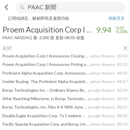
arrow_back_ios
search
Proem Acquisition Corp I Ordinary Shares
9.94
-0.20%
量:
2,000
股
訂閱或綁定，解鎖即時及進階功能
瞭解更多
Proem Acquisition Corp I Ordinary Shares
9.94
-0.02
-0.20%
PAAC
NASDAQ
量:
2,000
股
更新:
08/05 收盤
close
新聞
Proem Acquisition Corp I Announces Closing of $130 Million Initial Public Offering
yahoo finance
02/14
Proem Acquisition Corp I Announces Pricing of $130,000,000 Initial Public Offering
yahoo finance
02/12
Proficient Alpha Acquisition Corp. Announces Stockholder Approval of Business Combination with Lion Financial Group Limited and Extension of Deadline to Complete the Business Combination
yahoo finance
06/05
Insider Buying: The Proficient Alpha Acquisition Corp. (NASDAQ:PAAC) Director Just Bought 139% More Shares
yahoo finance
04/27
Borqs Technologies Inc – Ordinary Shares (NASDAQ:BRQS) Shorted Shares ...
google finance
02/24
After Reaching Milestone, Is Borqs Technologies Inc – Ordinary Shares (NASDAQ ...
google finance
02/24
Borqs Technologies, Inc. Files 8-K With June 30, 2017 Financial Results and ...
google finance
08/25
Double Eagle Acquisition Corp. To Combine With Williams Scotsman International ...
google finance
08/22
Pacific Special Acquisition Corp. and Borqs International Holding Corp Announce Completion of Business Combination
yahoo finance
08/19