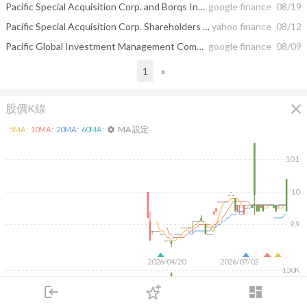
Pacific Special Acquisition Corp. and Borqs International Holding Corp ...
google finance
08/19
Pacific Special Acquisition Corp. Shareholders Approve the Proposed Business Combination with Borqs International Holding Corp.
yahoo finance
08/12
Pacific Global Investment Management Company Increased Its Noble Plc (NE ...
google finance
08/09
1
»
close
股價K線
MA 設定
5
MA:
10
MA:
20
MA:
60
MA:
settings
10.1
10
9.9
2026/04/20
2026/07/02
150K
100K
login
dashboard
50K
市場
追蹤
下單
交易
登入