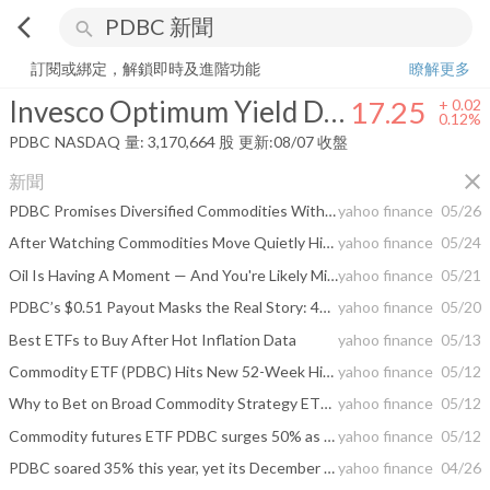
arrow_back_ios
search
Invesco Optimum Yield Diversified Commodity Strategy No K-1 ETF
1
訂閱或綁定，解鎖即時及進階功能
瞭解更多
Invesco Optimum Yield Diversified Commodity Strategy No K-1 ETF
17.25
+
0.02
0.12%
PDBC
NASDAQ
量:
3,170,664
股
更新:
08/07 收盤
close
新聞
PDBC Promises Diversified Commodities Without K-1 Tax Forms, But the Workaround Hides a Long Term Roll Cost
yahoo finance
05/26
After Watching Commodities Move Quietly Higher These 3 ETFs Are Up Over 32 Percent and Belong in Every Inflation Hedged Portfolio
yahoo finance
05/24
Oil Is Having A Moment — And You're Likely Missing Out
yahoo finance
05/21
PDBC’s $0.51 Payout Masks the Real Story: 42% Annual Returns
yahoo finance
05/20
Best ETFs to Buy After Hot Inflation Data
yahoo finance
05/13
Commodity ETF (PDBC) Hits New 52-Week High
yahoo finance
05/12
Why to Bet on Broad Commodity Strategy ETFs?
yahoo finance
05/12
Commodity futures ETF PDBC surges 50% as oil reaches 98th percentile
yahoo finance
05/12
PDBC soared 35% this year, yet its December payout remains impossible to predict
yahoo finance
04/26