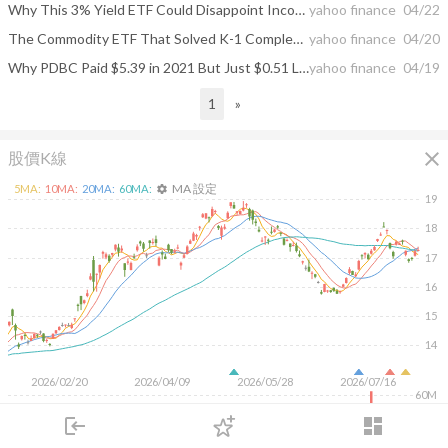
Why This 3% Yield ETF Could Disappoint Income Investors Before Year End
yahoo finance
04/22
The Commodity ETF That Solved K-1 Complexity and Delivered 89% in Five Years
yahoo finance
04/20
Why PDBC Paid $5.39 in 2021 But Just $0.51 Last December
yahoo finance
04/19
1
»
close
股價K線
MA 設定
5
MA:
10
MA:
20
MA:
60
MA:
settings
19
18
17
16
15
14
2026/02/20
2026/04/09
2026/05/28
2026/07/16
60M
40M
login
dashboard
20M
市場
追蹤
下單
交易
登入