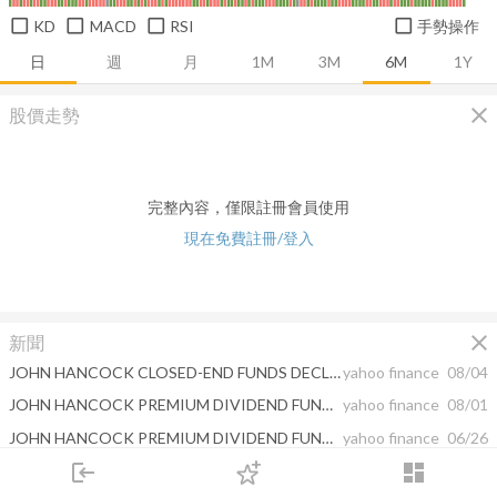
KD
MACD
RSI
手勢操作
日
週
月
1M
3M
6M
1Y
close
股價走勢
完整內容，僅限註冊會員使用
現在免費註冊/登入
close
新聞
JOHN HANCOCK CLOSED-END FUNDS DECLARE MONTHLY DISTRIBUTIONS
yahoo finance
08/04
JOHN HANCOCK PREMIUM DIVIDEND FUND NOTICE TO SHAREHOLDERS - SOURCES OF DISTRIBUTION UNDER SECTION 19(a)
yahoo finance
08/01
JOHN HANCOCK PREMIUM DIVIDEND FUND ANNOUNCES AMENDMENT TO MANAGED DISTRIBUTION PLAN AND DECLARES AN INCREASED MONTHLY DISTRIBUTION
yahoo finance
06/26
login
dashboard
JOHN HANCOCK CLOSED-END FUNDS DECLARE MONTHLY DISTRIBUTIONS
yahoo finance
06/02
市場
追蹤
下單
交易
登入