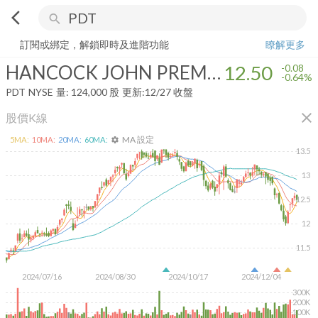
arrow_back_ios
search
HANCOCK JOHN PREMUIM DIVIDEND FUND
12.50
-0.64%
量:
124,
訂閱或綁定，解鎖即時及進階功能
瞭解更多
HANCOCK JOHN PREMUIM DIVIDEND FUND
12.50
-0.08
-0.64%
PDT
NYSE
量:
124,000
股
更新:
12/27 收盤
close
股價K線
MA 設定
5
MA:
10
MA:
20
MA:
60
MA:
settings
13.5
13
12.5
12
11.5
2024/07/16
2024/08/30
2024/10/17
2024/12/04
300K
200K
100K