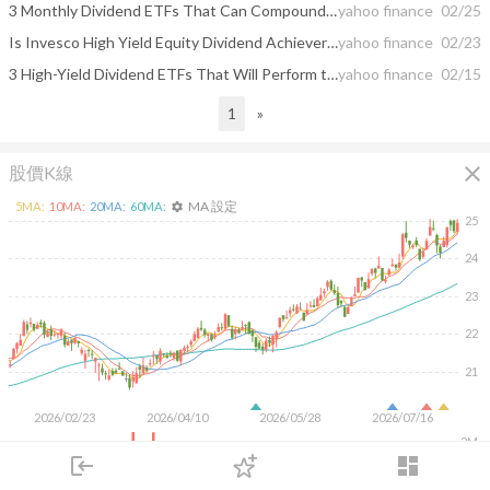
3 Monthly Dividend ETFs That Can Compound Into an Income Avalanche
yahoo finance
02/25
Is Invesco High Yield Equity Dividend Achievers ETF (PEY) a Strong ETF Right Now?
yahoo finance
02/23
3 High-Yield Dividend ETFs That Will Perform the Best in 2026
yahoo finance
02/15
1
»
close
股價K線
MA 設定
5
MA:
10
MA:
20
MA:
60
MA:
settings
25
24
23
22
21
2026/02/23
2026/04/10
2026/05/28
2026/07/16
2M
1M
login
dashboard
500K
市場
追蹤
下單
交易
登入