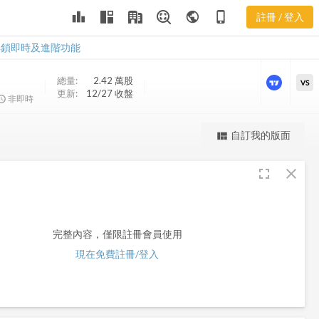
leaderboard
public
phone_iphone
註冊 / 登入
PFD
PFD
解鎖即時及進階功能
總量:
2.42 萬
股
VS
更新:
12/27 收盤
非即時
更強大的進階價量圖表
自訂我的版面
view_quilt
完整內容，僅限註冊會員使用
fullscreen
close
註冊/登入解鎖
完整內容，僅限註冊會員使用
現在免費註冊/登入