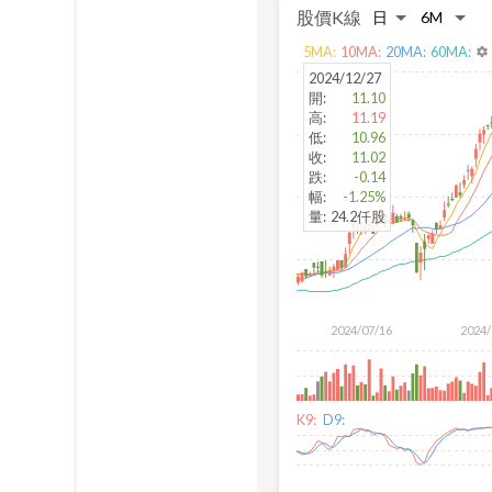
股價K線
5
MA:
10
MA:
20
MA:
60
MA:
settings
2024/12/27
開
:
11.10
高
:
11.19
低
:
10.96
收
:
11.02
跌
:
-0.14
幅
:
-1.25%
量
:
24.2仟股
2024/07/16
2024/
K9:
D9: