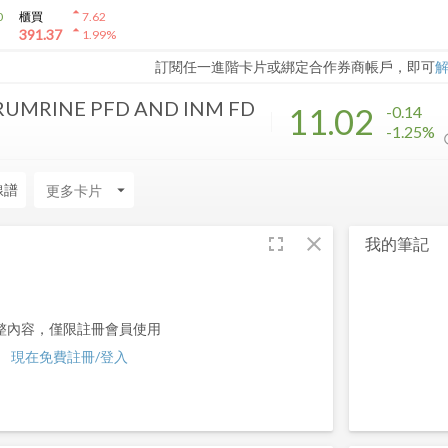
arrow_drop_up
0
櫃買
7.62
arrow_drop_up
391.37
1.99
%
訂閱任一進階卡片或綁定合作券商帳戶，即可
RUMRINE PFD AND INM FD
11.02
-0.14
-1.25%
線譜
arrow_drop_down
fullscreen
close
我的筆記
整內容，僅限註冊會員使用
現在免費註冊/登入