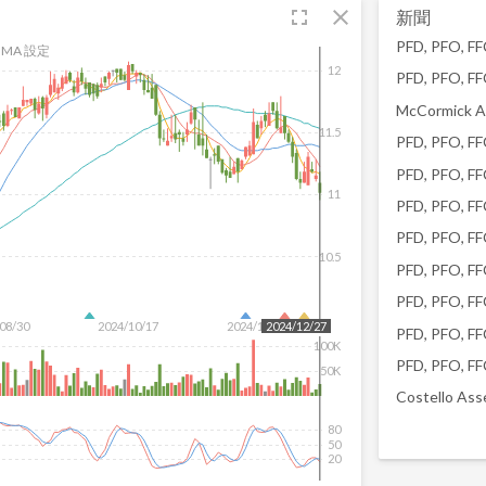
fullscreen
close
新聞
MA 設定
12
11.5
11
10.5
08/30
2024/10/17
2024/12/04
2024/12/27
100K
50K
80
50
20