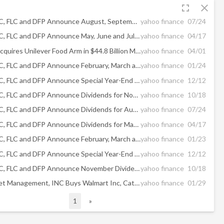
fullscreen
close
PFD, PFO, FFC, FLC and DFP Announce August, September and October Dividends
yahoo finance
07/24
PFD, PFO, FFC, FLC and DFP Announce May, June and July Dividends
yahoo finance
04/17
McCormick Acquires Unilever Food Arm in $44.8 Billion Merger
yahoo finance
04/01
PFD, PFO, FFC, FLC and DFP Announce February, March and April Dividends
yahoo finance
01/24
PFD, PFO, FFC, FLC and DFP Announce Special Year-End Distributions and December and January Dividends
yahoo finance
12/12
PFD, PFO, FFC, FLC and DFP Announce Dividends for November
yahoo finance
10/18
PFD, PFO, FFC, FLC and DFP Announce Dividends for August, September and October
yahoo finance
07/24
PFD, PFO, FFC, FLC and DFP Announce Dividends for May, June and July
yahoo finance
04/17
PFD, PFO, FFC, FLC and DFP Announce February, March and April Dividends
yahoo finance
01/23
PFD, PFO, FFC, FLC and DFP Announce Special Year-End Distributions and December and January Dividends
yahoo finance
12/12
PFD, PFO, FFC, FLC and DFP Announce November Dividends
yahoo finance
10/18
Costello Asset Management, INC Buys Walmart Inc, Caterpillar Inc, CVS Health Corp, Sells PayPal ...
yahoo finance
01/29
1
»