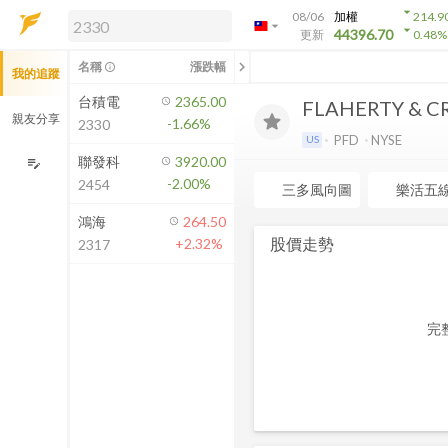
arrow_drop_down
08/06
加權
214.9
arrow_drop_down
arrow_drop_down
解鎖即時行情及進階功能
44396.70
更新
0.48
%
「綁定合作券商帳戶」或「訂閱任一
chevron_left
名稱
漲跌幅
info_outline
我的追蹤
方案」，即可解鎖以下功能：
即時行情
台積電
2365.00
FLAHERTY & C
即時市況與排行
親友分享
-1.66%
2330
到價通知
PFD
NYSE
US
成交金額熱力圖
聯發科
3920.00
edit_note
-2.00%
2454
前往方案訂閱
三多風向圖
樂活五
如何綁定合作券商
鴻海
264.50
股價走勢
+2.32%
2317
完