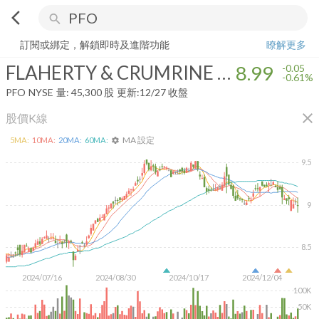
arrow_back_ios
search
FLAHERTY & CRUMRINE PFD AND INM OPP
8.99
-0.61%
量:
45,300
訂閱或綁定，解鎖即時及進階功能
瞭解更多
FLAHERTY & CRUMRINE PFD AND INM OPP
8.99
-0.05
-0.61%
PFO
NYSE
量:
45,300
股
更新:
12/27 收盤
close
股價K線
MA 設定
5
MA:
10
MA:
20
MA:
60
MA:
settings
9.5
9
8.5
2024/07/16
2024/08/30
2024/10/17
2024/12/04
100K
50K