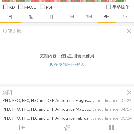
KD
MACD
RSI
手勢操作
日
週
月
1M
3M
6M
1Y
close
股價走勢
完整內容，僅限註冊會員使用
現在免費註冊/登入
close
新聞
PFD, PFO, FFC, FLC and DFP Announce August, September and October Dividends
yahoo finance
07/24
PFD, PFO, FFC, FLC and DFP Announce May, June and July Dividends
yahoo finance
04/17
PFD, PFO, FFC, FLC and DFP Announce February, March and April Dividends
yahoo finance
01/24
login
dashboard
PFD, PFO, FFC, FLC and DFP Announce Special Year-End Distributions and December and January Dividends
yahoo finance
12/12
市場
追蹤
下單
交易
登入