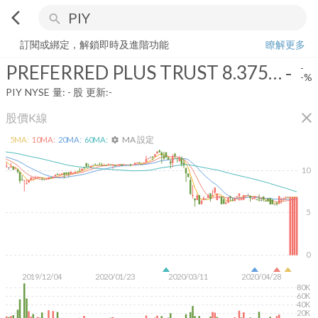
arrow_back_ios
search
PREFERRED PLUS TRUST 8.375% PRF 01/10/2046 USD25 SER'CZN-1
訂閱或綁定，解鎖即時及進階功能
瞭解更多
PREFERRED PLUS TRUST 8.375% PRF 01/10/2046 USD25 SER'CZN-1'
-
-
-%
PIY
NYSE
量:
-
股
更新:
-
close
股價K線
MA 設定
5
MA:
10
MA:
20
MA:
60
MA:
settings
10
5
0
2019/12/04
2020/01/23
2020/03/11
2020/04/28
80K
60K
40K
20K