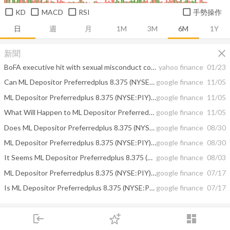
KD
MACD
RSI
手勢操作
日
週
月
1M
3M
6M
1Y
close
新聞
BoFA executive hit with sexual misconduct complaints
yahoo finance
01/23
Can ML Depositor Preferredplus 8.375 (NYSE:PIY)'s Tomorrow be Different? The ...
google finance
11/05
ML Depositor Preferredplus 8.375 (NYSE:PIY) Short Interest Increased By 184%
google finance
11/05
What Will Happen to ML Depositor Preferredplus 8.375 (NYSE:PIY) Next? The ...
google finance
11/05
Does ML Depositor Preferredplus 8.375 (NYSE:PIY) Have Gas After Even More ...
google finance
08/30
ML Depositor Preferredplus 8.375 (NYSE:PIY) Has Increase in Shorts
google finance
08/30
It Seems ML Depositor Preferredplus 8.375 (NYSE:PIY) Will Go Down. Just ...
google finance
08/03
ML Depositor Preferredplus 8.375 (NYSE:PIY) Shorted Shares Increased By 142.86%
google finance
07/17
Is ML Depositor Preferredplus 8.375 (NYSE:PIY)'s Fuel Running Low? Reports ...
google finance
07/17
close
我的筆記
login
dashboard
市場
追蹤
下單
交易
登入