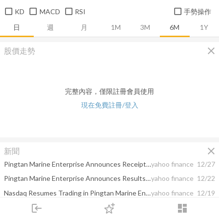
KD
MACD
RSI
手勢操作
日
週
月
1M
3M
6M
1Y
close
股價走勢
完整內容，僅限註冊會員使用
現在免費註冊/登入
close
新聞
Pingtan Marine Enterprise Announces Receipt of Nasdaq Notification Letter
yahoo finance
12/27
Pingtan Marine Enterprise Announces Results of Annual General Meeting
yahoo finance
12/22
Nasdaq Resumes Trading in Pingtan Marine Enterprise Ltd.
yahoo finance
12/19
login
dashboard
Pingtan Marine Enterprise Responded to the Designation of Being included in the SDN List by the U.S Department of the Treasury's Office of Foreign Assets Control
yahoo finance
12/16
市場
追蹤
下單
交易
登入