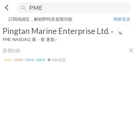
arrow_back_ios
search
Pingtan Marine Enterprise Ltd.
-
-%
量:
-
股
訂閱或綁定，解鎖即時及進階功能
瞭解更多
Pingtan Marine Enterprise Ltd.
-
-
-%
PME
NASDAQ
量:
-
股
更新:
-
close
股價K線
MA 設定
5
MA:
10
MA:
20
MA:
60
MA:
settings