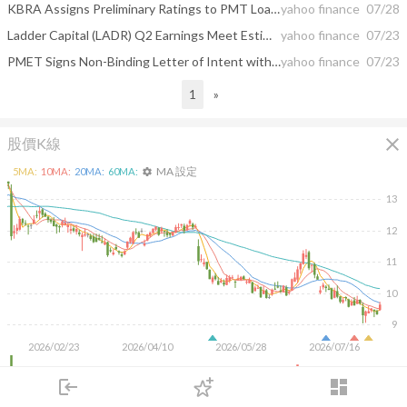
KBRA Assigns Preliminary Ratings to PMT Loan Trust 2026-INV7 (PMTLT 2026-INV7)
yahoo finance
07/28
Ladder Capital (LADR) Q2 Earnings Meet Estimates
yahoo finance
07/23
PMET Signs Non-Binding Letter of Intent with the Cree Nation of Chisasibi to Support Engagement and Assessment Process
yahoo finance
07/23
1
»
close
股價K線
MA 設定
5
MA:
10
MA:
20
MA:
60
MA:
settings
13
12
11
10
9
2026/02/23
2026/04/10
2026/05/28
2026/07/16
4M
login
dashboard
2M
市場
追蹤
下單
交易
登入