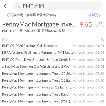
arrow_back_ios
search
PennyMac Mortgage Investment Trust
9.65
+
3.32%
量:
830,000
股
訂閱或綁定，解鎖即時及進階功能
瞭解更多
PennyMac Mortgage Investment Trust
9.65
+
0.31
3.32%
PMT
NYSE
量:
830,000
股
更新:
08/07 收盤
close
新聞
PMT Q2 2026 Earnings Call Transcript
yahoo finance
08/08
KBRA Assigns Preliminary Ratings to PMT Loan Trust 2026-CNF7 (PMTLT 2026-CNF7)
yahoo finance
08/06
PMT Q2 Deep Dive: Strategic Shift to Credit Sensitive Investments Amid Ongoing Market Headwinds
yahoo finance
08/04
1 Small-Cap Stock on Our Watchlist and 2 We Avoid
yahoo finance
08/04
PennyMac Mortgage Investment Trust Q2 2026 Earnings Call Summary
yahoo finance
07/30
PennyMac Mortgage Investment Trust Q2 Earnings Call Highlights
yahoo finance
07/30
PennyMac Mortgage (PMT) Misses Q2 Earnings and Revenue Estimates
yahoo finance
07/30
PennyMac Mortgage Investment Trust Reports Second Quarter 2026 Results
yahoo finance
07/30
PennyMac Mortgage Investment Trust (PMT) To Report Earnings Tomorrow: Here Is What To Expect
yahoo finance
07/28