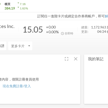
arrow_drop_down
9
櫃買
7.18
arrow_drop_down
384.19
1.83
%
訂閱任一進階卡片或綁定合作券商帳戶，即可
es Inc.
15.05
+0.00
總量:
1,172.963
+0.00%
更新:
04/24
非即時
線譜
arrow_drop_down
fullscreen
close
我的筆記
整內容，僅限註冊會員使用
現在免費註冊/登入