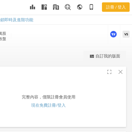
leaderboard
public
phone_iphone
註冊 / 登入
PVG
PVG
解鎖即時及進階功能
 萬
股
VS
 收盤
更強大的進階價量圖表
自訂我的版面
view_quilt
完整內容，僅限註冊會員使用
fullscreen
close
註冊/登入解鎖
完整內容，僅限註冊會員使用
現在免費註冊/登入