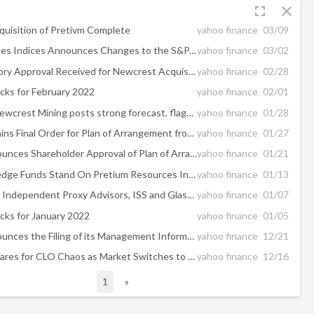
fullscreen
close
uisition of Pretivm Complete
yahoo finance
03/09
S&P Dow Jones Indices Announces Changes to the S&P/TSX Composite Index
yahoo finance
03/02
Final Regulatory Approval Received for Newcrest Acquisition of Pretivm
yahoo finance
02/28
cks for February 2022
yahoo finance
02/01
UPDATE 1-Newcrest Mining posts strong forecast, flags headwinds at Lihir mine
yahoo finance
01/28
Pretivm Obtains Final Order for Plan of Arrangement from the Supreme Court of British Columbia
yahoo finance
01/27
Pretivm Announces Shareholder Approval of Plan of Arrangement at Special Meeting and Provides Transaction Update
yahoo finance
01/21
Where Do Hedge Funds Stand On Pretium Resources Inc (PVG)?
yahoo finance
01/13
Two Leading, Independent Proxy Advisors, ISS and Glass Lewis, Recommend Pretivm Shareholders Vote FOR the Transaction with Newcrest
yahoo finance
01/07
cks for January 2022
yahoo finance
01/05
Pretivm Announces the Filing of its Management Information Circular in Connection with its Special Meeting to Approve Acquisition by Newcrest
yahoo finance
12/21
Pretium Prepares for CLO Chaos as Market Switches to New Benchmark
yahoo finance
12/16
1
»