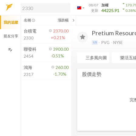
arrow_drop_down
08/07
加權
170.7
arrow_drop_down
arrow_drop_down
解鎖即時行情及進階功能
44225.91
更新
0.38
%
「綁定合作券商帳戶」或「訂閱任一
chevron_left
名稱
漲跌幅
info_outline
我的追蹤
方案」，即可解鎖以下功能：
即時行情
台積電
2370.00
Pretium Resourc
即時市況與排行
親友分享
+0.21%
2330
到價通知
PVG
NYSE
US
成交金額熱力圖
聯發科
3900.00
edit_note
-0.51%
2454
前往方案訂閱
三多風向圖
樂活五
如何綁定合作券商
鴻海
260.00
股價走勢
-1.70%
2317
完