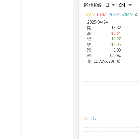
股價K線
5
MA:
10
MA:
20
MA:
60
MA:
settings
2025/04/24
開
:
15.32
高
:
15.64
低
:
14.97
收
:
15.05
漲
:
+0.00
幅
:
+0.00%
量
:
11,729.628仟股
K9:
D9: