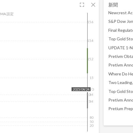
fullscreen
close
新聞
Newcrest Acq
MA 設定
15.6
Top Gold Sto
15.4
15.2
15
2025/04/24
2025/04/24
Top Gold Sto
10M
5M
80
50
20