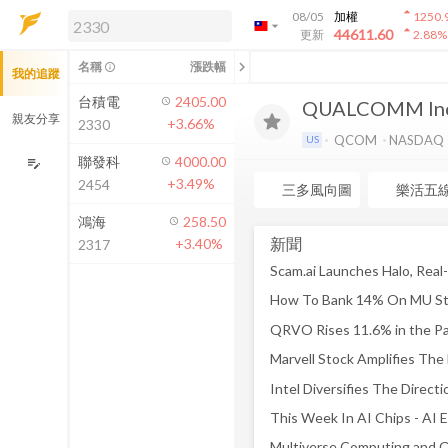
arrow_drop_up
08/05
加權
1250.
arrow_drop_down
arrow_drop_up
解鎖即時行情及進階功能
44611.60
更新
2.88
%
「綁定合作券商帳戶」或「訂閱任一
chevron_left
名稱
漲跌幅
info_outline
我的追蹤
方案」，即可解鎖以下功能：
即時行情
台積電
2405.00
QUALCOMM Inc
即時市況與排行
親友分享
+3.66%
2330
到價通知
QCOM
NASDAQ
US
成交金額熱力圖
聯發科
4000.00
edit_note
+3.49%
2454
前往方案訂閱
三多風向圖
樂活五
如何綁定合作券商
鴻海
258.50
新聞
+3.40%
2317
Marvell Stock Amplifies Th