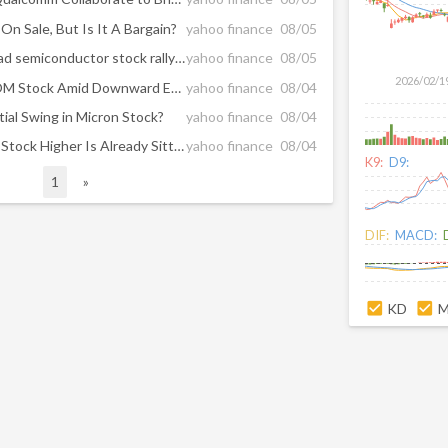
On Sale, But Is It A Bargain?
yahoo finance
08/05
Marvell, Sandisk, SK Hynix lead semiconductor stock rally as S&P 500 trades at record highs
yahoo finance
08/05
2026/02/1
Should You Reconsider QCOM Stock Amid Downward Estimate Revisions?
yahoo finance
08/04
ial Swing in Micron Stock?
yahoo finance
08/04
What Could Push Broadcom Stock Higher Is Already Sitting In Its Order Book
yahoo finance
08/04
K9:
D9:
1
»
DIF:
MACD:
KD