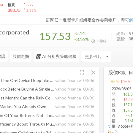
arrow_drop_up
94
櫃買
8.72
arrow_drop_up
383.75
2.33
%
訂閱任一進階卡片或綁定合作券商帳戶，即可
orporated
157.53
-5.14
總量:
9
-3.16%
更新:
0
非即時
線譜
股價走勢
AI 分析與策略健檢
arrow_drop_down
fullscreen
close
股價K線
Scam.ai Launches Halo, Real-Time On-Device Deepfake Detection for Video Calls
yahoo finance
08/06
5
MA:
10
MA:
2026/08/05
How To Bank 14% On MU Stock Before Buying A Single Share
yahoo finance
08/06
開
:
161.3
QRVO Rises 11.6% in the Past Month: Can the Rally Continue?
yahoo finance
08/06
高
:
162.8
低
:
157.1
e Market You Already Own
yahoo finance
08/06
收
:
157.5
Intel Diversifies The Direction Of Your Returns, Not Their Size
yahoo finance
08/05
跌
:
-5.1
幅
:
-3.16
This Week In AI Chips - AI Efficiency Boost Through Multiverse And Qualcomm Collaboration
yahoo finance
08/05
量
:
9,656仟
Multiverse Computing and Qualcomm Collaborate to Bring Efficient AI Models to Data Centers
yahoo finance
08/05