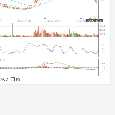
150
9
2026/04/08
2026/05/26
2026/07/14
2026/08/05
60M
40M
20M
80
50
20
D-M:
20
0
-20
MACD
RSI