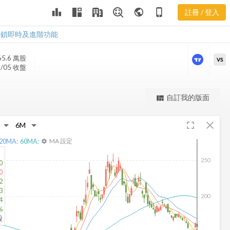
leaderboard
public
phone_iphone
註冊 / 登入
QCOM 新聞
QCOM 新聞
解鎖即時及進階功能
65.6 萬
股
VS
8/05 收盤
更強大的進階價量圖表
自訂我的版面
view_quilt
完整內容，僅限註冊會員使用
fullscreen
close
註冊/登入解鎖
20
MA:
60
MA:
MA 設定
settings
250
0
0
2
3
200
4
%
股