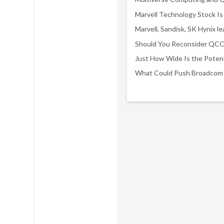
Marvell Technology Stock Is 
Just How Wide Is the Potent