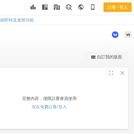
leaderboard
public
phone_iphone
註冊 / 登入
RLGY
RLGY
解鎖即時及進階功能
VS
更強大的進階價量圖表
自訂我的版面
view_quilt
完整內容，僅限註冊會員使用
fullscreen
close
註冊/登入解鎖
完整內容，僅限註冊會員使用
現在免費註冊/登入