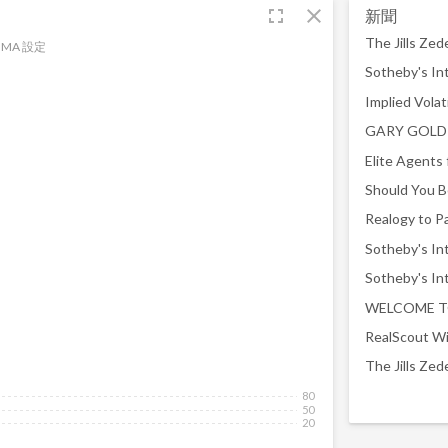
fullscreen
close
新聞
MA 設定
WELCOME T
RealScout Wi
80
50
20