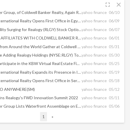
fullscreen
close
The Jills Zeder Group, of Coldwell Banker Realty, Again Ranked No. 1 Large Team in the U.S. by RealTrends
yahoo finance
06/10
Sotheby's International Realty Opens First Office in Egypt
yahoo finance
06/09
Implied Volatility Surging for Realogy (RLGY) Stock Options
yahoo finance
06/07
GARY GOLD AFFILIATES WITH COLDWELL BANKER REALTY
yahoo finance
06/01
Elite Agents from Around the World Gather at Coldwell Banker Exclusive Three-Day Global Luxury Summit
yahoo finance
05/31
Should You Be Adding Realogy Holdings (NYSE:RLGY) To Your Watchlist Today?
yahoo finance
05/30
Realogy to Participate in the KBW Virtual Real Estate Finance & Technology Conference
yahoo finance
05/25
Sotheby's International Realty Expands its Presence in Ireland
yahoo finance
05/19
Sotheby's International Realty Opens First Office in Serbia
yahoo finance
05/18
O ANYWHERE(SM)
yahoo finance
05/12
ns Realogy's FWD Innovation Summit 2022
yahoo finance
05/11
The Jills Zeder Group Lists Waterfront Assemblage on Exclusive La Gorce Island in Miami Beach for $170 Million
yahoo finance
05/06
1
»