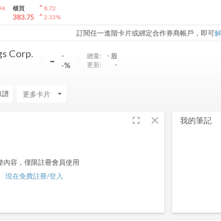
arrow_drop_up
94
櫃買
8.72
arrow_drop_up
383.75
2.33
%
訂閱任一進階卡片或綁定合作券商帳戶，即可
s Corp.
-
-
總量:
-
股
-%
更新:
-
線譜
arrow_drop_down
fullscreen
close
我的筆記
整內容，僅限註冊會員使用
現在免費註冊/登入