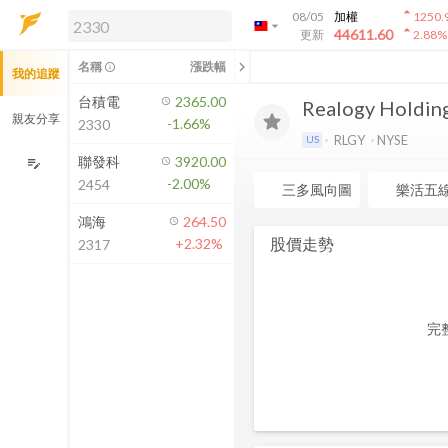
arrow_drop_up
08/05
加權
1250.
arrow_drop_down
arrow_drop_up
解鎖即時行情及進階功能
44611.60
更新
2.88
%
「綁定合作券商帳戶」或「訂閱任一
chevron_left
名稱
漲跌幅
info_outline
我的追蹤
方案」，即可解鎖以下功能：
即時行情
台積電
2365.00
Realogy Holding
即時市況與排行
親友分享
-1.66%
2330
到價通知
RLGY
NYSE
US
成交金額熱力圖
聯發科
3920.00
edit_note
-2.00%
2454
前往方案訂閱
三多風向圖
樂活五
如何綁定合作券商
鴻海
264.50
股價走勢
+2.32%
2317
完