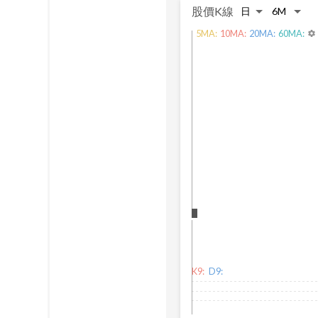
股價K線
5
MA:
10
MA:
20
MA:
60
MA:
settings
K9:
D9: