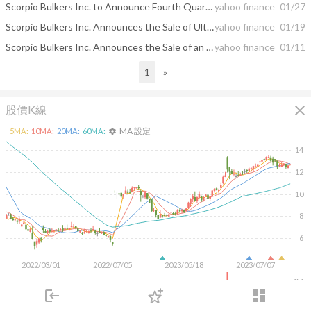
Scorpio Bulkers Inc. to Announce Fourth Quarter 2020 Results
yahoo finance
01/27
Scorpio Bulkers Inc. Announces the Sale of Ultramax Vessels
yahoo finance
01/19
Scorpio Bulkers Inc. Announces the Sale of an Ultramax Vessel
yahoo finance
01/11
1
»
close
股價K線
MA 設定
5
MA:
10
MA:
20
MA:
60
MA:
settings
14
12
10
8
6
2022/03/01
2022/07/05
2023/05/18
2023/07/07
4M
login
dashboard
2M
市場
追蹤
下單
交易
登入