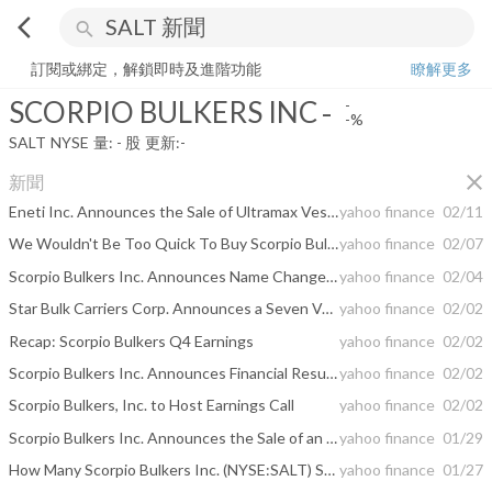
arrow_back_ios
search
SCORPIO BULKERS INC
-
-%
量:
-
股
訂閱或綁定，解鎖即時及進階功能
瞭解更多
SCORPIO BULKERS INC
-
-
-%
SALT
NYSE
量:
-
股
更新:
-
close
新聞
Eneti Inc. Announces the Sale of Ultramax Vessels
yahoo finance
02/11
We Wouldn't Be Too Quick To Buy Scorpio Bulkers Inc. (NYSE:SALT) Before It Goes Ex-Dividend
yahoo finance
02/07
Scorpio Bulkers Inc. Announces Name Change to Eneti Inc. to be Effective February 8, 2021
yahoo finance
02/04
Star Bulk Carriers Corp. Announces a Seven Vessel Transaction With Scorpio Bulkers Inc.
yahoo finance
02/02
Recap: Scorpio Bulkers Q4 Earnings
yahoo finance
02/02
Scorpio Bulkers Inc. Announces Financial Results for the Fourth Quarter of 2020, Declares a Quarterly Cash Dividend and Announces the Sale of Seven Vessels
yahoo finance
02/02
Scorpio Bulkers, Inc. to Host Earnings Call
yahoo finance
02/02
Scorpio Bulkers Inc. Announces the Sale of an Ultramax Vessel
yahoo finance
01/29
How Many Scorpio Bulkers Inc. (NYSE:SALT) Shares Do Institutions Own?
yahoo finance
01/27