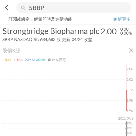
arrow_back_ios
search
Strongbridge Biopharma plc
2.00
0.00%
量:
684,683
股
訂閱或綁定，解鎖即時及進階功能
瞭解更多
Strongbridge Biopharma plc
2.00
0.00
0.00%
SBBP
NASDAQ
量:
684,683
股
更新:
04/24 收盤
close
股價K線
MA 設定
5
MA:
10
MA:
20
MA:
60
MA:
settings
2.04
2.02
2
1.98
1.96
2025/04/24
600K
400K
200K