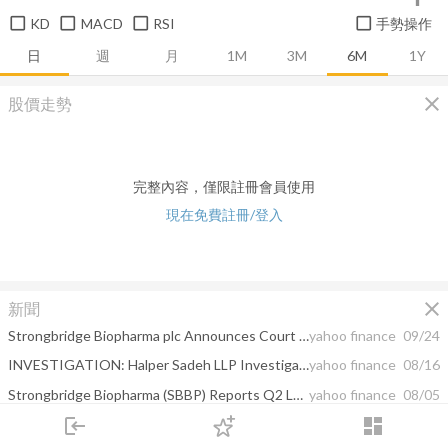
KD
MACD
RSI
手勢操作
日
週
月
1M
3M
6M
1Y
close
股價走勢
完整內容，僅限註冊會員使用
現在免費註冊/登入
close
新聞
Strongbridge Biopharma plc Announces Court Hearing Date to Approve Proposed Acquisition by Xeris Pharmaceuticals, Inc.
yahoo finance
09/24
INVESTIGATION: Halper Sadeh LLP Investigates SBBP, QTS, GRA, SWN, ONEM, IKNX; Shareholders are Encouraged to Contact the Firm
yahoo finance
08/16
Strongbridge Biopharma (SBBP) Reports Q2 Loss, Tops Revenue Estimates
yahoo finance
08/05
login
dashboard
Strongbridge Biopharma plc Reports Second Quarter 2021 Financial Results and Provides Corporate Update
yahoo finance
08/05
市場
追蹤
下單
交易
登入