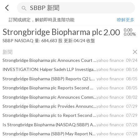
arrow_back_ios
search
Strongbridge Biopharma plc
2.00
0.00%
量:
684,683
股
訂閱或綁定，解鎖即時及進階功能
瞭解更多
Strongbridge Biopharma plc
2.00
0.00
0.00%
SBBP
NASDAQ
量:
684,683
股
更新:
04/24 收盤
close
新聞
Strongbridge Biopharma plc Announces Court Hearing Date to Approve Proposed Acquisition by Xeris Pharmaceuticals, Inc.
yahoo finance
09/24
INVESTIGATION: Halper Sadeh LLP Investigates SBBP, QTS, GRA, SWN, ONEM, IKNX; Shareholders are Encouraged to Contact the Firm
yahoo finance
08/16
Strongbridge Biopharma (SBBP) Reports Q2 Loss, Tops Revenue Estimates
yahoo finance
08/05
Strongbridge Biopharma plc Reports Second Quarter 2021 Financial Results and Provides Corporate Update
yahoo finance
08/05
Strongbridge Biopharma plc Announces Commencement of Mailing of Proxy Statement
yahoo finance
08/02
Strongbridge Biopharma plc Provides Announcement Under the Irish Takeover Rules for Relevant Securities in Issue
yahoo finance
07/29
Strongbridge Biopharma plc to Report Second Quarter 2021 Financial Results on August 5, 2021
yahoo finance
07/29
Is Strongbridge Biopharma (NASDAQ:SBBP) A Risky Investment?
yahoo finance
07/28
Strongbridge Biopharma (SBBP) May Report Negative Earnings: Know the Trend Ahead of Q2 Release
yahoo finance
07/28