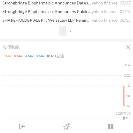
Strongbridge Biopharma plc Announces Dates of Special Shareholder Meetings in Connection with the Proposed Acquisition by Xeris Pharmaceuticals, Inc.
yahoo finance
07/27
Strongbridge Biopharma plc Announces Publication of Long-term Efficacy and Safety Results for KEVEYIS® (dichlorphenamide) for the Treatment of Primary Periodic Paralysis in Muscle & Nerve
yahoo finance
07/13
SHAREHOLDER ALERT: WeissLaw LLP Reminds SNX, MMAC, SBBP, and HRVSF Shareholders About Its Ongoing Investigations
yahoo finance
06/15
1
»
close
股價K線
MA 設定
5
MA:
10
MA:
20
MA:
60
MA:
settings
2.04
2.02
2
1.98
1.96
2025/04/24
600K
400K
login
dashboard
200K
市場
追蹤
下單
交易
登入