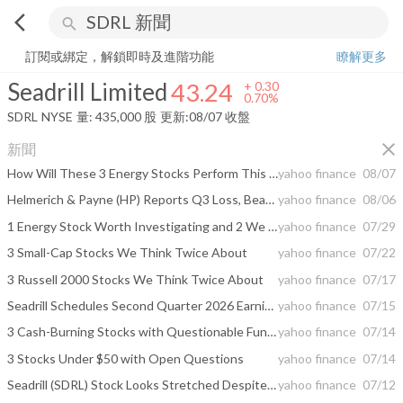
arrow_back_ios
search
Seadrill Limited
43.24
+
0.70%
量:
435,000
股
訂閱或綁定，解鎖即時及進階功能
瞭解更多
Seadrill Limited
43.24
+
0.30
0.70%
SDRL
NYSE
量:
435,000
股
更新:
08/07 收盤
close
新聞
How Will These 3 Energy Stocks Perform This Earnings Season?
yahoo finance
08/07
Helmerich & Payne (HP) Reports Q3 Loss, Beats Revenue Estimates
yahoo finance
08/06
1 Energy Stock Worth Investigating and 2 We Brush Off
yahoo finance
07/29
3 Small-Cap Stocks We Think Twice About
yahoo finance
07/22
3 Russell 2000 Stocks We Think Twice About
yahoo finance
07/17
Seadrill Schedules Second Quarter 2026 Earnings Release and Conference Call
yahoo finance
07/15
3 Cash-Burning Stocks with Questionable Fundamentals
yahoo finance
07/14
3 Stocks Under $50 with Open Questions
yahoo finance
07/14
Seadrill (SDRL) Stock Looks Stretched Despite Its 33% Run
yahoo finance
07/12