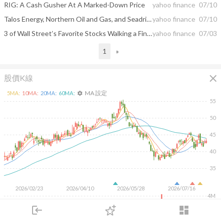
RIG: A Cash Gusher At A Marked-Down Price
yahoo finance
07/10
Talos Energy, Northern Oil and Gas, and Seadrill Shares Plummet, What You Need To Know
yahoo finance
07/10
3 of Wall Street’s Favorite Stocks Walking a Fine Line
yahoo finance
07/03
1
»
close
股價K線
MA 設定
5
MA:
10
MA:
20
MA:
60
MA:
settings
55
50
45
40
35
2026/02/23
2026/04/10
2026/05/28
2026/07/16
4M
login
dashboard
2M
市場
追蹤
下單
交易
登入