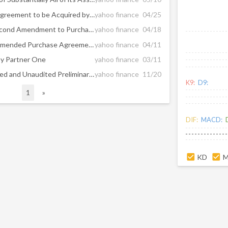
SeaChange Announces an Agreement to be Acquired by Enghouse and Termination of Previously Announced Proposed Acquisition by Partner One
yahoo finance
04/25
SeaChange Announces a Second Amendment to Purchase Agreement with Partner One Along with Further Increased Purchase Price
yahoo finance
04/18
SeaChange Announces an Amended Purchase Agreement with Partner One Along with an Increased Purchase Price as Go-Shop Period Ends
yahoo finance
04/11
by Partner One
yahoo finance
03/11
SeaChange Reports Estimated and Unaudited Preliminary Fiscal Third Quarter and Nine Month Fiscal 2024 Financial Results
yahoo finance
11/20
K9:
D9:
1
»
DIF:
MACD:
KD