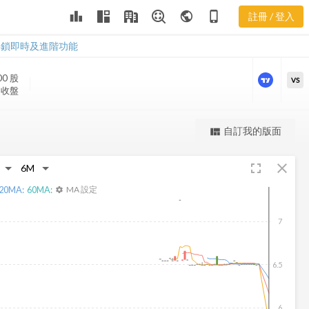
leaderboard
public
phone_iphone
註冊 / 登入
SEAC 新聞
SEAC 新聞
解鎖即時及進階功能
00
股
VS
3 收盤
更強大的進階價量圖表
自訂我的版面
view_quilt
完整內容，僅限註冊會員使用
fullscreen
close
註冊/登入解鎖
20
MA:
60
MA:
MA 設定
settings
7
6.5
6