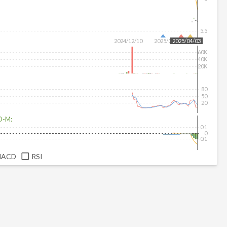
5.5
2024/12/10
2025/02/11
2025/04/03
60K
40K
20K
80
50
20
D-M:
0.1
0
-0.1
MACD
RSI