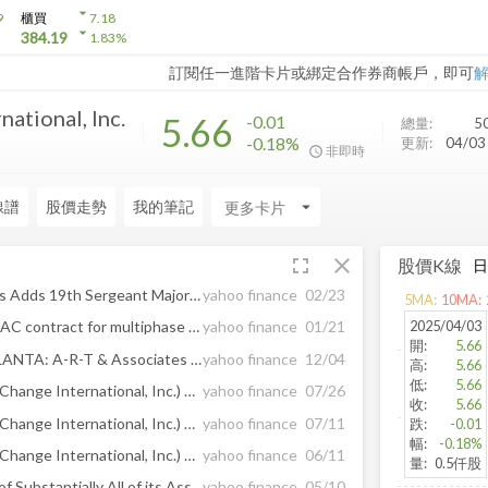
arrow_drop_down
9
櫃買
7.18
arrow_drop_down
384.19
1.83
%
訂閱任一進階卡片或綁定合作券商帳戶，即可
ational, Inc.
5.66
-0.01
總量:
5
-0.18%
更新:
04/0
非即時
線譜
股價走勢
我的筆記
arrow_drop_down
fullscreen
close
股價K線
Veterans United Home Loans Adds 19th Sergeant Major of the Marine Corps Troy Black to Military Advisory Team
yahoo finance
02/23
5
MA:
10
MA:
2025/04/03
SUNOTEC Germany wins SEAC contract for multiphase battery storage project
yahoo finance
01/21
開
:
5.66
CREATING WEALTH IN ATLANTA: A-R-T & Associates 100% Employee-Owned with Support from Southeast Acquisition Capital & Allivate Impact Capital
yahoo finance
12/04
高
:
5.66
低
:
5.66
Tiber Ventures, Inc. (fka SeaChange International, Inc.) Announces Preliminary Tender Offer Results
yahoo finance
07/26
收
:
5.66
Tiber Ventures, Inc. (fka SeaChange International, Inc.) Updates Tender Offer Expiration Date
yahoo finance
07/11
跌
:
-0.01
幅
:
-0.18%
Tiber Ventures, Inc. (fka SeaChange International, Inc.) Announces Tender Offer for up to $6.2mm of Shares of its Common Stock
yahoo finance
06/11
量
:
0.5仟股
SeaChange Completes Sale of Substantially All of its Assets to Enghouse
yahoo finance
05/10