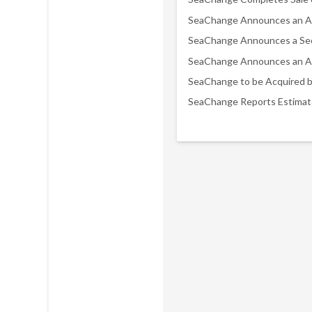
SeaChange to be Acquired 