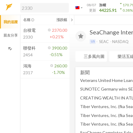
arrow_drop_down
08/07
加權
170.7
arrow_drop_down
arrow_drop_down
解鎖即時行情及進階功能
44225.91
更新
0.38
%
「綁定合作券商帳戶」或「訂閱任一
chevron_left
名稱
漲跌幅
info_outline
我的追蹤
方案」，即可解鎖以下功能：
即時行情
台積電
2370.00
SeaChange Intern
即時市況與排行
親友分享
+0.21%
2330
到價通知
SEAC
NASDAQ
US
成交金額熱力圖
聯發科
3900.00
edit_note
-0.51%
2454
前往方案訂閱
三多風向圖
樂活五
如何綁定合作券商
鴻海
260.00
新聞
-1.70%
2317