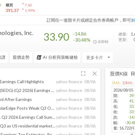
arrow_drop_up
0
櫃買
7.62
arrow_drop_up
391.37
1.99
%
訂閱任一進階卡片或綁定合作券商帳戶，即可
ologies, Inc.
33.90
-14.86
總量:
1,
-30.48%
更新:
非即時
線譜
股價走勢
AI 分析與策略健檢
arrow_drop_down
fullscreen
close
股價K線
arnings Call Highlights
yahoo finance
08/06
5
MA:
10
MA:
2026/08/05
SolarEdge Technologies Inc (SEDG) (Q2 2026) Earnings Call Highlights: First Non-GAAP Operating ...
yahoo finance
08/06
開
:
39.
d After Earnings
yahoo finance
08/06
高
:
41.
低
:
33.
Solar Stocks Tumble After SolarEdge Posts Weak Q3 Outlook
yahoo finance
08/06
收
:
33.
SolarEdge Technologies, Inc. Q2 2026 Earnings Call Summary
yahoo finance
08/06
跌
:
-14.
幅
:
-30.4
SolarEdge forecasts weaker Q3 as US residential market remains challenging
yahoo finance
08/06
量
:
16,722
SolarEdge Technologies' Q2 Earnings Top Estimates, Revenues Rise Y/Y
yahoo finance
08/05