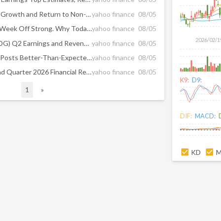
SolarEdge Reports Revenue Growth and Return to Non-GAAP Operating Profitability in Second Quarter 2026
yahoo finance
08/05
SolarEdge Stock Kicked the Week Off Strong. Why Today It’s Having Its Worst Session in 14 Months.
yahoo finance
08/05
2026/02/1
SolarEdge Technologies (SEDG) Q2 Earnings and Revenues Beat Estimates
yahoo finance
08/05
SolarEdge (NASDAQ:SEDG) Posts Better-Than-Expected Sales In Q2 CY2026 But Stock Drops
yahoo finance
08/05
SolarEdge Announces Second Quarter 2026 Financial Results
yahoo finance
08/05
K9:
D9:
1
»
DIF:
MACD:
KD