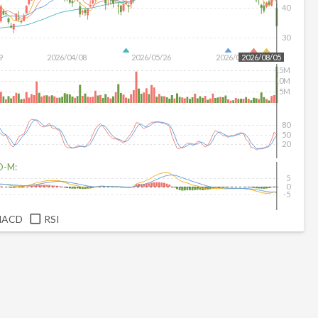
40
30
9
2026/04/08
2026/05/26
2026/07/14
2026/08/05
15M
10M
5M
80
50
20
D-M:
5
0
-5
MACD
RSI