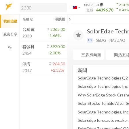
arrow_drop_down
08/06
加權
214.9
arrow_drop_down
arrow_drop_down
解鎖即時行情及進階功能
44396.70
更新
0.48
%
「綁定合作券商帳戶」或「訂閱任一
chevron_left
名稱
漲跌幅
info_outline
我的追蹤
方案」，即可解鎖以下功能：
即時行情
台積電
2365.00
SolarEdge Techn
即時市況與排行
親友分享
-1.66%
2330
到價通知
SEDG
NASDAQ
US
成交金額熱力圖
聯發科
3920.00
edit_note
-2.00%
2454
前往方案訂閱
三多風向圖
樂活五
如何綁定合作券商
鴻海
264.50
新聞
+2.32%
2317
SolarEdge Technologies Q2 E
Why SolarEdge Stock Crashe