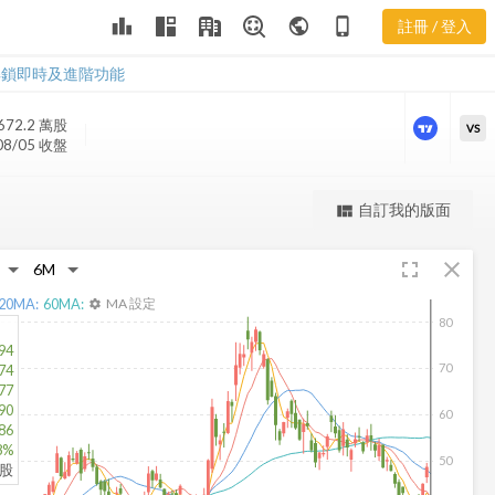
leaderboard
public
phone_iphone
註冊 / 登入
SEDG 新聞
SEDG 新聞
解鎖即時及進階功能
672.2 萬
股
VS
08/05 收盤
更強大的進階價量圖表
自訂我的版面
view_quilt
完整內容，僅限註冊會員使用
fullscreen
close
註冊/登入解鎖
20
MA:
60
MA:
MA 設定
settings
80
94
70
74
77
90
60
86
8%
50
仟股