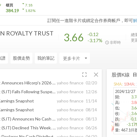
arrow_drop_down
9
櫃買
7.18
arrow_drop_down
384.19
1.83
%
訂閱任一進階卡片或綁定合作券商帳戶，即可
IN ROYALTY TRUST
3.66
-0.12
總量
-3.17%
更新
非即時
線譜
股價走勢
我的筆記
arrow_drop_down
fullscreen
close
股價K線
San Juan Basin Royalty Trust Announces Hilcorp's 2026 Capital Plan
yahoo finance
02/20
5
MA:
10
MA:
2024/12/27
San Juan Basin Royalty Trust (SJT) Falls Following Suspension of Cash Distribution for December
yahoo finance
12/26
開
:
3.7
Earnings Snapshot
yahoo finance
11/14
高
:
3.8
低
:
3.6
Earnings Snapshot
yahoo finance
08/14
收
:
3.6
San Juan Basin Royalty Trust (SJT) Announces No Cash Distribution for July 2025
yahoo finance
08/13
跌
:
-0.1
幅
:
-3.17
San Juan Basin Royalty Trust (SJT) Declined This Week. Here is Why.
yahoo finance
06/26
量
:
467.1仟
San Juan Basin Royalty Trust Declares No Cash Distribution for June 2025
yahoo finance
06/20