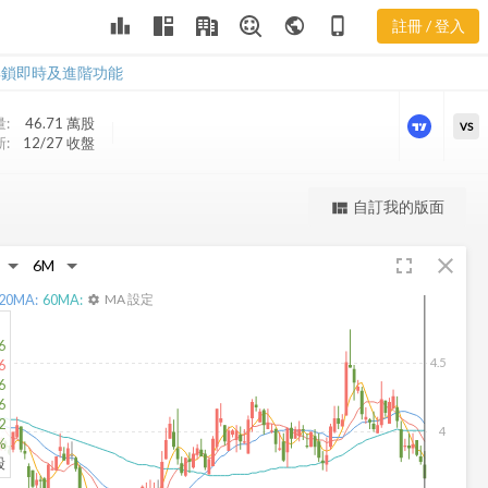
leaderboard
public
phone_iphone
註冊 / 登入
SJT 新聞
SJT 新聞
解鎖即時及進階功能
:
46.71 萬
股
VS
:
12/27 收盤
更強大的進階價量圖表
自訂我的版面
view_quilt
完整內容，僅限註冊會員使用
fullscreen
close
註冊/登入解鎖
20
MA:
60
MA:
MA 設定
settings
6
4.5
6
6
6
2
4
%
股