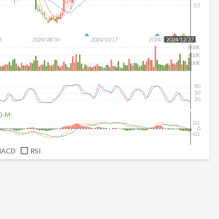
3.5
6
2024/08/30
2024/10/17
2024/12/04
2024/12/27
600K
400K
200K
80
50
20
D-M:
0.1
0
-0.1
MACD
RSI