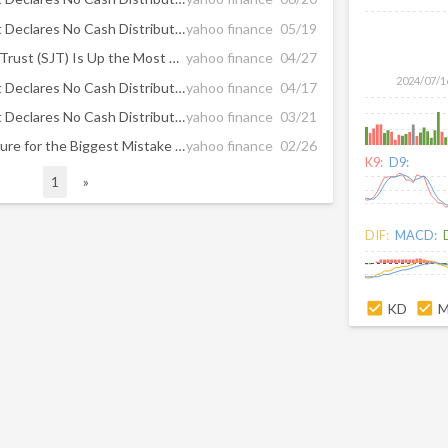
San Juan Basin Royalty Trust Declares No Cash Distribution for May 2025
yahoo finance
05/19
Why San Juan Basin Royalty Trust (SJT) Is Up the Most So Far in 2025
yahoo finance
04/27
2024/07/1
San Juan Basin Royalty Trust Declares No Cash Distribution for April 2025
yahoo finance
04/17
San Juan Basin Royalty Trust Declares No Cash Distribution for March 2025
yahoo finance
03/21
Elite Dividend Payers: The Cure for the Biggest Mistake Income Investors Make
yahoo finance
02/26
K9:
D9:
1
»
DIF:
MACD:
KD