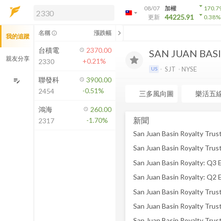
arrow_drop_down
08/07
加權
170.7
arrow_drop_down
arrow_drop_down
解鎖即時行情及進階功能
44225.91
更新
0.38
%
「綁定合作券商帳戶」或「訂閱任一
chevron_left
名稱
漲跌幅
info_outline
我的追蹤
方案」，即可解鎖以下功能：
即時行情
台積電
2370.00
SAN JUAN BAS
即時市況與排行
親友分享
+0.21%
2330
到價通知
SJT
NYSE
US
成交金額熱力圖
聯發科
3900.00
edit_note
-0.51%
2454
前往方案訂閱
三多風向圖
樂活五
如何綁定合作券商
鴻海
260.00
新聞
-1.70%
2317
San Juan Basin Royalty: Q3 
San Juan Basin Royalty: Q2 