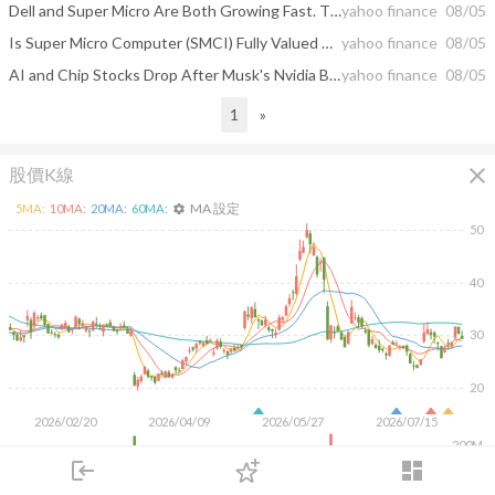
Dell and Super Micro Are Both Growing Fast. The Market Is Telling You to Buy 1.
yahoo finance
08/05
Is Super Micro Computer (SMCI) Fully Valued On Its New AI Server Push?
yahoo finance
08/05
AI and Chip Stocks Drop After Musk's Nvidia Bombshell
yahoo finance
08/05
1
»
close
股價K線
MA 設定
5
MA:
10
MA:
20
MA:
60
MA:
settings
50
40
30
20
2026/02/20
2026/04/09
2026/05/27
2026/07/15
200M
login
dashboard
100M
市場
追蹤
下單
交易
登入