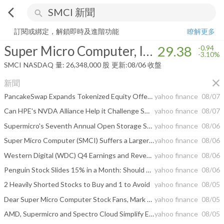
arrow_back_ios
search
Super Micro Computer, Inc.
29.38
-3.10%
量:
26,348,000
股
訂閱或綁定，解鎖即時及進階功能
瞭解更多
Super Micro Computer, Inc.
29.38
-0.94
-3.10%
SMCI
NASDAQ
量:
26,348,000
股
更新:
08/06 收盤
close
新聞
PancakeSwap Expands Tokenized Equity Offerings with 10 New 'bStocks' on BNB Chain
yahoo finance
08/07
Can HPE's NVDA Alliance Help it Challenge SMCI and DELL?
yahoo finance
08/07
Supermicro's Seventh Annual Open Storage Summit Brings Together 21 Ecosystem Partners to Share Practical Guidance on Deploying Enterprise AI at Scale
yahoo finance
08/06
Super Micro Computer (SMCI) Suffers a Larger Drop Than the General Market: Key Insights
yahoo finance
08/06
Western Digital (WDC) Q4 Earnings and Revenues Top Estimates
yahoo finance
08/06
Penguin Stock Slides 15% in a Month: Should You Buy the Dip?
yahoo finance
08/06
2 Heavily Shorted Stocks to Buy and 1 to Avoid
yahoo finance
08/05
Dear Super Micro Computer Stock Fans, Mark Your Calendars for August 11
yahoo finance
08/05
AMD, Supermicro and Spectro Cloud Simplify Enterprise AI Coding with Turnkey, Local-First Infrastructure
yahoo finance
08/05