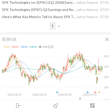
SPX Technologies Inc (SPXC) (Q2 2026) Earnings Call Highlights: Strong Growth and Raised Guidance
yahoo finance
07/31
SPX Technologies (SPXC) Q2 Earnings and Revenues Surpass Estimates
yahoo finance
07/31
Here's What Key Metrics Tell Us About SPX Technologies (SPXC) Q2 Earnings
yahoo finance
07/31
1
»
close
股價K線
MA 設定
5
MA:
10
MA:
20
MA:
60
MA:
settings
240
220
200
180
2026/02/23
2026/04/10
2026/05/28
2026/07/16
6M
4M
login
dashboard
2M
市場
追蹤
下單
交易
登入