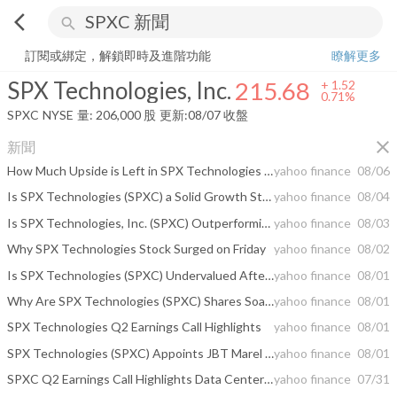
arrow_back_ios
search
SPX Technologies, Inc.
215.68
+
0.71%
量:
206,000
股
訂閱或綁定，解鎖即時及進階功能
瞭解更多
SPX Technologies, Inc.
215.68
+
1.52
0.71%
SPXC
NYSE
量:
206,000
股
更新:
08/07 收盤
close
新聞
How Much Upside is Left in SPX Technologies (SPXC)? Wall Street Analysts Think 27.76%
yahoo finance
08/06
Is SPX Technologies (SPXC) a Solid Growth Stock? 3 Reasons to Think "Yes"
yahoo finance
08/04
Is SPX Technologies, Inc. (SPXC) Outperforming Other Construction Stocks This Year?
yahoo finance
08/03
Why SPX Technologies Stock Surged on Friday
yahoo finance
08/02
Is SPX Technologies (SPXC) Undervalued After Earnings And Higher 2026 Guidance?
yahoo finance
08/01
Why Are SPX Technologies (SPXC) Shares Soaring Today
yahoo finance
08/01
SPX Technologies Q2 Earnings Call Highlights
yahoo finance
08/01
SPX Technologies (SPXC) Appoints JBT Marel CEO Brian Deck To Its Board
yahoo finance
08/01
SPXC Q2 Earnings Call Highlights Data Center Growth, M&A Focus
yahoo finance
07/31