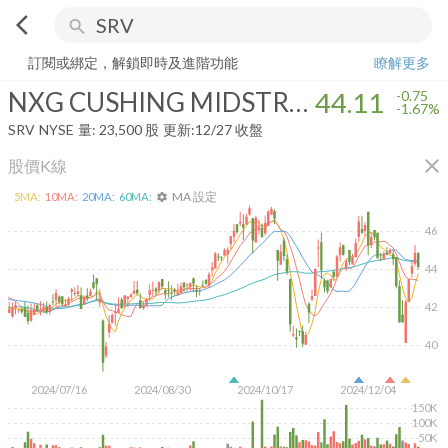
arrow_back_ios
search
NXG CUSHING MIDSTREAM ENERGY FUND
44.11
-1.67%
量:
23,500
訂閱或綁定，解鎖即時及進階功能
瞭解更多
NXG CUSHING MIDSTREAM ENERGY FUND
44.11
-0.75
-1.67%
SRV
NYSE
量:
23,500
股
更新:
12/27 收盤
close
股價K線
MA 設定
5
MA:
10
MA:
20
MA:
60
MA:
settings
46
44
42
40
2024/07/16
2024/08/30
2024/10/17
2024/12/04
150K
100K
50K