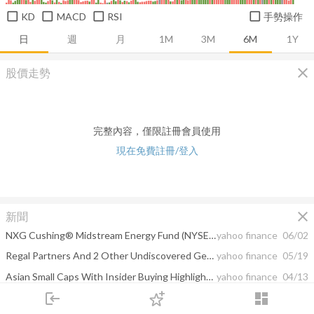
KD
MACD
RSI
手勢操作
日
週
月
1M
3M
6M
1Y
close
股價走勢
完整內容，僅限註冊會員使用
現在免費註冊/登入
close
新聞
NXG Cushing® Midstream Energy Fund (NYSE: SRV) Announces 11.1% Distribution Increase
yahoo finance
06/02
Regal Partners And 2 Other Undiscovered Gems In Australia With Strong Potential
yahoo finance
05/19
Asian Small Caps With Insider Buying Highlighting Undervalued Opportunities
yahoo finance
04/13
login
dashboard
Discovering 3 Hidden Australian Stocks with Strong Potential
yahoo finance
04/10
市場
追蹤
下單
交易
登入