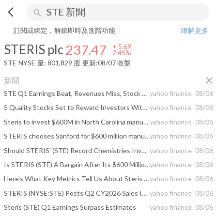
arrow_back_ios
search
STERIS plc
237.47
+
2.45%
量:
801,829
股
訂閱或綁定，解鎖即時及進階功能
瞭解更多
STERIS plc
237.47
+
5.69
2.45%
STE
NYSE
量:
801,829
股
更新:
08/07 收盤
close
新聞
STE Q1 Earnings Beat, Revenues Miss, Stock Dips in Aftermarket Trading
yahoo finance
08/06
5 Quality Stocks Set to Reward Investors With Dividend Hikes
yahoo finance
08/06
Steris to invest $600M in North Carolina manufacturing hub
yahoo finance
08/06
STERIS chooses Sanford for $600 million manufacturing campus
yahoo finance
08/06
Should STERIS' (STE) Record Chemistries Investment and Dividend Hike Require Action From Investors?
yahoo finance
08/06
Is STERIS (STE) A Bargain After Its $600 Million Chemistries Expansion?
yahoo finance
08/06
Here's What Key Metrics Tell Us About Steris (STE) Q1 Earnings
yahoo finance
08/06
STERIS (NYSE:STE) Posts Q2 CY2026 Sales In Line With Estimates
yahoo finance
08/06
Steris (STE) Q1 Earnings Surpass Estimates
yahoo finance
08/06