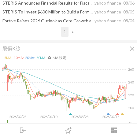
STERIS Announces Financial Results for Fiscal 2027 First Quarter
yahoo finance
08/06
STERIS To Invest $600 Million to Build a Formulated Chemistries Manufacturing and Distribution Center of Excellence in North Carolina
yahoo finance
08/05
Fortive Raises 2026 Outlook as Core Growth and Cash Flow Accelerate
yahoo finance
08/04
1
»
close
股價K線
MA 設定
5
MA:
10
MA:
20
MA:
60
MA:
settings
260
240
220
200
2026/02/23
2026/04/10
2026/05/28
2026/07/16
3M
2M
login
dashboard
1M
市場
追蹤
下單
交易
登入