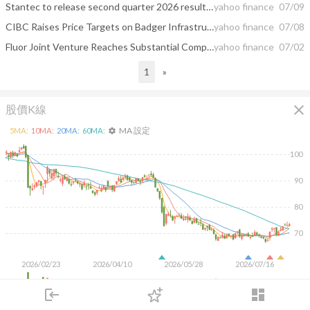
Stantec to release second quarter 2026 results on August 12, 2026 and host conference call on August 13, 2026
yahoo finance
07/09
CIBC Raises Price Targets on Badger Infrastructure, Bird Construction, Toromont Industries
yahoo finance
07/08
Fluor Joint Venture Reaches Substantial Completion on Chicago Transit Authority’s Red and Purple Line Project
yahoo finance
07/02
1
»
close
股價K線
MA 設定
5
MA:
10
MA:
20
MA:
60
MA:
settings
100
90
80
70
2026/02/23
2026/04/10
2026/05/28
2026/07/16
500K
login
dashboard
市場
追蹤
下單
交易
登入