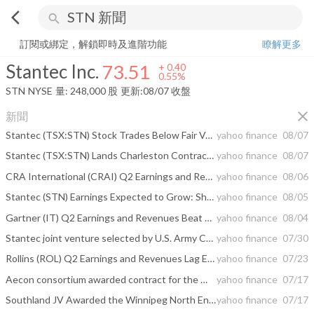
arrow_back_ios
search
Stantec Inc.
73.51
+
0.55%
量:
248,000
股
訂閱或綁定，解鎖即時及進階功能
瞭解更多
Stantec Inc.
73.51
+
0.40
0.55%
STN
NYSE
量:
248,000
股
更新:
08/07 收盤
close
新聞
Stantec (TSX:STN) Stock Trades Below Fair Value On Its 31% Slump
yahoo finance
08/07
Stantec (TSX:STN) Lands Charleston Contract As Its Undervalued Narrative Faces A Test
yahoo finance
08/07
CRA International (CRAI) Q2 Earnings and Revenues Surpass Estimates
yahoo finance
08/06
Stantec (STN) Earnings Expected to Grow: Should You Buy?
yahoo finance
08/05
Gartner (IT) Q2 Earnings and Revenues Beat Estimates
yahoo finance
08/04
Stantec joint venture selected by U.S. Army Corps of Engineers to advance coastal resilience on Charleston’s peninsula
yahoo finance
07/30
Rollins (ROL) Q2 Earnings and Revenues Lag Estimates
yahoo finance
07/23
Aecon consortium awarded contract for the Winnipeg North End Sewage Treatment Plant Upgrade – Biosolids Facilities progressive design-build project
yahoo finance
07/17
Southland JV Awarded the Winnipeg North End Treatment Plant Upgrade - Biosolids Facilities Progressive Design - Build Project
yahoo finance
07/17