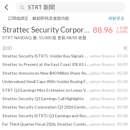
arrow_back_ios
search
Strattec Security Corporation
88.96
+
0.54%
量:
55,000
股
訂閱或綁定，解鎖即時及進階功能
瞭解更多
Strattec Security Corporation
88.96
+
0.48
0.54%
STRT
NASDAQ
量:
55,000
股
更新:
08/05 收盤
close
新聞
Strattec Security (STRT): Insider Buy Signals Undemanding Valuation
yahoo finance
07/24
Strattec to Present at the East Coast IDEAS Investor Conference
yahoo finance
06/03
Strattec Announces New $40 Million Share Repurchase Program
yahoo finance
05/28
Undervalued Small Caps With Insider Buying For May 2026
yahoo finance
05/18
STRT Q3 Earnings Miss Estimates on Lower Volume and Forex Drag
yahoo finance
05/12
Strattec Security Q3 Earnings Call Highlights
yahoo finance
05/09
Strattec Security Corporation Q3 2026 Earnings Call Summary
yahoo finance
05/08
Strattec Security (STRT) Q3 Earnings and Revenues Lag Estimates
yahoo finance
05/08
For Third Quarter Fiscal 2026, Strattec Continued to Advance Transformation Efforts to Strengthen Business Performance
yahoo finance
05/08