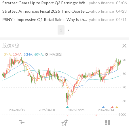
Strattec Gears Up to Report Q3 Earnings: What's in the Cards?
yahoo finance
05/06
Strattec Announces Fiscal 2026 Third Quarter Financial Results Conference Call and Webcast
yahoo finance
04/23
PSNY's Impressive Q1 Retail Sales: Why Is the Stock Worth Holding?
yahoo finance
04/11
1
»
close
股價K線
MA 設定
5
MA:
10
MA:
20
MA:
60
MA:
settings
90
80
70
60
2026/02/19
2026/04/08
2026/05/26
2026/07/14
300K
200K
login
dashboard
100K
市場
追蹤
下單
交易
登入