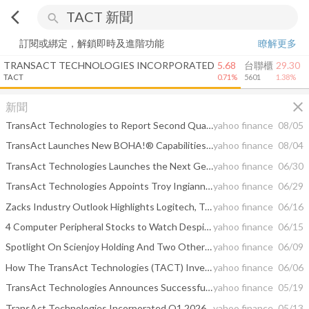
arrow_back_ios
search
訂閱或綁定，解鎖即時及進階功能
瞭解更多
TRANSACT TECHNOLOGIES INCORPORATED
5.68
台聯櫃
29.30
TACT
0.71%
5601
1.38%
close
新聞
TransAct Technologies to Report Second Quarter 2026 Results On August 11, 2026, Host Conference Call and Webcast
yahoo finance
08/05
TransAct Launches New BOHA!® Capabilities to Help Restaurants and Convenience Stores Scale Into Catering — Strengthening Customer Loyalty and Competitive Position with the Top 500 Chains
yahoo finance
08/04
TransAct Technologies Launches the Next Generation Enterprise-Grade BOHA! SaaS Platform
yahoo finance
06/30
TransAct Technologies Appoints Troy Ingianni as Chief Financial Officer
yahoo finance
06/29
Zacks Industry Outlook Highlights Logitech, Turtle Beach, Immersion and TransAct
yahoo finance
06/16
4 Computer Peripheral Stocks to Watch Despite Industry Headwinds
yahoo finance
06/15
Spotlight On Scienjoy Holding And Two Other Prominent Penny Stocks
yahoo finance
06/09
How The TransAct Technologies (TACT) Investment Narrative Is Evolving With Unchanged Analyst Targets
yahoo finance
06/06
TransAct Technologies Announces Successful OEM Partnership with MedVantage
yahoo finance
05/19
TransAct Technologies Incorporated Q1 2026 Earnings Call Summary
yahoo finance
05/13