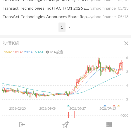
Transact Technologies Inc (TACT) Q1 2026 Earnings Call Highlights: Strong Start with 10% Sales ...
yahoo finance
05/13
TransAct Technologies Announces Share Repurchase Program
yahoo finance
05/13
1
»
close
股價K線
MA 設定
5
MA:
10
MA:
20
MA:
60
MA:
settings
6
5
4
3
2026/02/20
2026/04/09
2026/05/27
2026/07/15
400K
200K
login
dashboard
市場
追蹤
下單
交易
登入