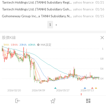
Tantech Holdings Ltd. (TANH) Subsidiary Registers U.S. Trademark
yahoo finance
01/21
Tantech Holdings Ltd. (TANH) Subsidiary Gohomeway Group Inc. Successfully Registers EU Trademark
yahoo finance
01/16
Gohomeway Group Inc., a TANH Subsidiary, Named Chair of the Home Furnishing Materials Committee, American Chinese National Chamber of Commerce
yahoo finance
01/15
1
»
close
股價K線
MA 設定
5
MA:
10
MA:
20
MA:
60
MA:
settings
1
0.8
0.6
0.4
2026/02/20
2026/04/09
2026/05/27
2026/07/15
5M
login
dashboard
市場
追蹤
下單
交易
登入