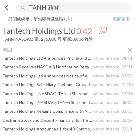
arrow_back_ios
search
Tantech Holdings Ltd
0.42
+
1.69%
量:
275,000
股
訂閱或綁定，解鎖即時及進階功能
瞭解更多
Tantech Holdings Ltd
0.42
+
0.01
1.69%
TANH
NASDAQ
量:
275,000
股
更新:
08/06 收盤
close
新聞
Tantech Holdings Ltd Announces Pricing and Closing of $2.15 Million Registered Direct Offering and Private Placements
yahoo finance
04/01
Tantech Receives NASDAQ Notification Regarding Minimum Bid Requirements
yahoo finance
03/31
Tantech Holdings Ltd Announces Notice of Allowance from U.S. Patent and Trademark Office for Hanging Cabinet Design Patent
yahoo finance
03/25
Tantech Holdings Subsidiary, Tanhome Group Inc., Receives Notice of Allowance from USPTO for "TANHOME" Trademark, Fortifying North American Green Building Strategy
yahoo finance
01/30
Tantech Holdings' (NASDAQ:TANH) Shareholders Have More To Worry About Than Lackluster Earnings
yahoo finance
12/30
Tantech Holdings (NASDAQ:TANH) Shareholders Will Want The ROCE Trajectory To Continue
yahoo finance
08/03
Tantech Holdings Regains Compliance with NASDAQ Minimum Bid Price Requirement
yahoo finance
03/03
Declining Stock and Decent Financials: Is The Market Wrong About Tantech Holdings Ltd (NASDAQ:TANH)?
yahoo finance
02/14
Tantech Holdings Announces 1-for-40 Common Share Consolidation
yahoo finance
02/11