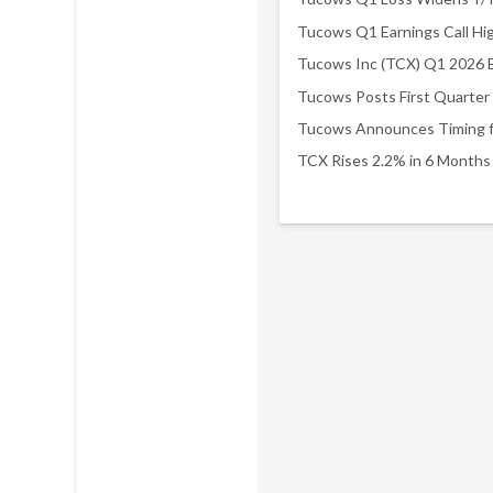
Tucows Q1 Earnings Call Hig