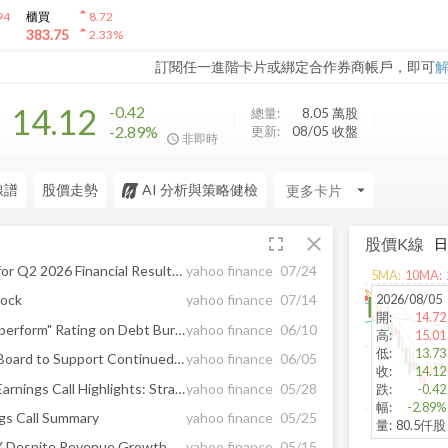
arrow_drop_up
94
櫃買
8.72
arrow_drop_up
383.75
2.33
%
訂閱任一進階卡片或綁定合作券商帳戶，即可
14.12
-0.42
總量:
8.05 萬
股
-2.89%
更新:
08/05 收盤
非即時
線譜
股價走勢
AI 分析與策略健檢
arrow_drop_down
fullscreen
close
股價K線
Tucows Announces Timing for Q2 2026 Financial Results News Release and Management Commentary
yahoo finance
07/24
5
MA:
10
MA:
2026/08/05
tock
yahoo finance
07/14
開
:
14.72
TCX Downgraded to "Underperform" Rating on Debt Burden, Cost Pressures
yahoo finance
06/10
高
:
15.01
低
:
13.73
Tucows Shareholders Elect Board to Support Continued Execution of Long-Term Strategic Priorities
yahoo finance
06/05
收
:
14.12
Tucows Inc (TCX) Q1 2026 Earnings Call Highlights: Strategic Investments and Debt Reduction ...
yahoo finance
05/28
跌
:
-0.42
幅
:
-2.89%
gs Call Summary
yahoo finance
05/25
量
:
80.5仟股
Tucows Q1 Loss Widens Y/Y Despite Revenue Growth & Ting Gains
yahoo finance
05/15