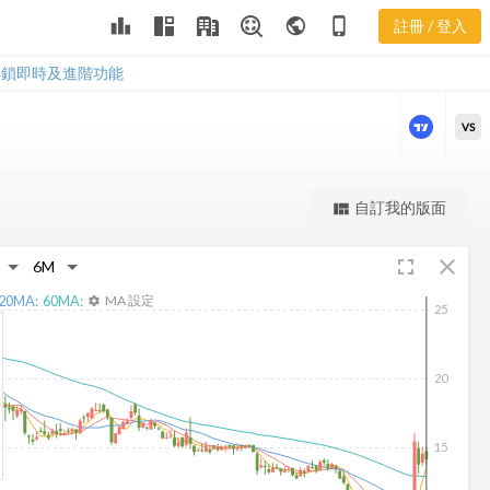
leaderboard
public
phone_iphone
註冊 / 登入
TCX 新聞
TCX 新聞
解鎖即時及進階功能
VS
更強大的進階價量圖表
自訂我的版面
view_quilt
完整內容，僅限註冊會員使用
fullscreen
close
註冊/登入解鎖
20
MA:
60
MA:
MA 設定
settings
25
20
15