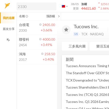
arrow_drop_up
08/05
加權
1250.
arrow_drop_down
arrow_drop_up
解鎖即時行情及進階功能
44611.60
更新
2.88
%
「綁定合作券商帳戶」或「訂閱任一
chevron_left
名稱
漲跌幅
info_outline
我的追蹤
方案」，即可解鎖以下功能：
即時行情
台積電
2405.00
Tucows Inc.
即時市況與排行
親友分享
+3.66%
2330
到價通知
TCX
NASDAQ
US
成交金額熱力圖
聯發科
4000.00
edit_note
+3.49%
2454
前往方案訂閱
三多風向圖
樂活五
如何綁定合作券商
鴻海
258.50
新聞
+3.40%
2317
The Standoff Over GDDY S
Tucows Inc. Q1 2026 Earnin