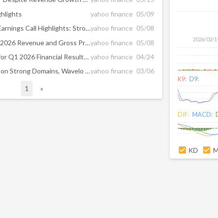
hlights
yahoo finance
05/09
Tucows Inc (TCX) Q1 2026 Earnings Call Highlights: Strong Growth in Wavelo and Ting, Despite ...
yahoo finance
05/08
2026/02/1
Tucows Posts First Quarter 2026 Revenue and Gross Profit Growth and Positive Operating Cash Flow
yahoo finance
05/08
Tucows Announces Timing for Q1 2026 Financial Results News Release and Management Commentary
yahoo finance
04/24
TCX Rises 2.2% in 6 Months on Strong Domains, Wavelo Performance
yahoo finance
03/06
K9:
D9:
1
»
DIF:
MACD:
KD