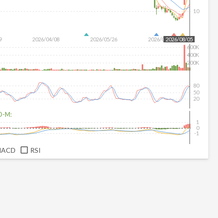
10
9
2026/04/08
2026/05/26
2026/07/14
2026/08/05
600K
400K
200K
80
50
20
D-M:
1
0
-1
MACD
RSI