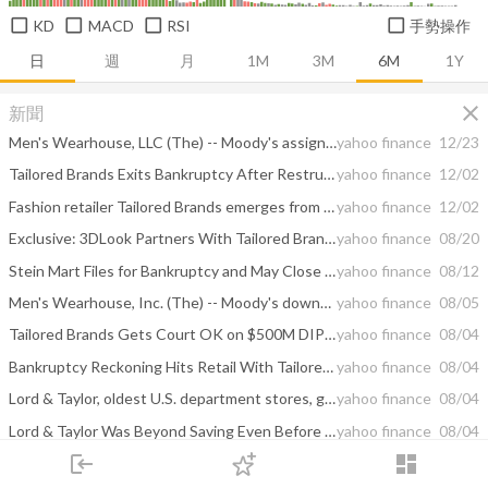
KD
MACD
RSI
手勢操作
日
週
月
1M
3M
6M
1Y
close
新聞
Men's Wearhouse, LLC (The) -- Moody's assigns Caa1 CFR to Men's Wearhouse following bankruptcy emergence
yahoo finance
12/23
Tailored Brands Exits Bankruptcy After Restructuring
yahoo finance
12/02
Fashion retailer Tailored Brands emerges from bankruptcy protection
yahoo finance
12/02
Exclusive: 3DLook Partners With Tailored Brands
yahoo finance
08/20
Stein Mart Files for Bankruptcy and May Close All Stores
yahoo finance
08/12
Men's Wearhouse, Inc. (The) -- Moody's downgrades Men's Wearhouse's PDR to D-PD following Chapter 11 filing
yahoo finance
08/05
Tailored Brands Gets Court OK on $500M DIP Financing Package
yahoo finance
08/04
Bankruptcy Reckoning Hits Retail With Tailored Brands, Le Tote Failing
yahoo finance
08/04
Lord & Taylor, oldest U.S. department stores, goes bankrupt
yahoo finance
08/04
Lord & Taylor Was Beyond Saving Even Before Covid
yahoo finance
08/04
login
dashboard
Lord & Taylor, Men’s Wearhouse Owner Are the Latest Covid-Linked Retail Bankruptcies
yahoo finance
08/04
市場
追蹤
下單
交易
登入