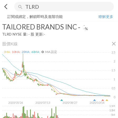
arrow_back_ios
search
TAILORED BRANDS INC
-
-%
量:
-
股
訂閱或綁定，解鎖即時及進階功能
瞭解更多
TAILORED BRANDS INC
-
-
-%
TLRD
NYSE
量:
-
股
更新:
-
close
股價K線
MA 設定
5
MA:
10
MA:
20
MA:
60
MA:
settings
2.5
2
1.5
1
0.5
0
2020/05/26
2020/07/13
2020/08/27
2020/10/14
15M
10M
5M