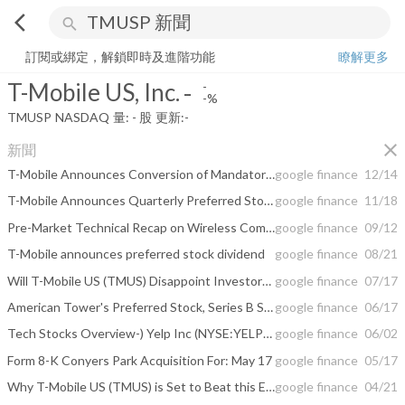
arrow_back_ios
search
T-Mobile US, Inc.
-
-%
量:
-
股
訂閱或綁定，解鎖即時及進階功能
瞭解更多
T-Mobile US, Inc.
-
-
-%
TMUSP
NASDAQ
量:
-
股
更新:
-
close
新聞
T-Mobile Announces Conversion of Mandatory Convertible Preferred Stock
google finance
12/14
T-Mobile Announces Quarterly Preferred Stock Dividend
google finance
11/18
Pre-Market Technical Recap on Wireless Communications Stocks -- Sprint, Mobile ...
google finance
09/12
T-Mobile announces preferred stock dividend
google finance
08/21
Will T-Mobile US (TMUS) Disappoint Investors in Q2 Earnings?
google finance
07/17
American Tower's Preferred Stock, Series B Shares Cross 4.5% Yield Mark
google finance
06/17
Tech Stocks Overview-) Yelp Inc (NYSE:YELP), T-Mobile US Inc (NASDAQ:TMUS)
google finance
06/02
Form 8-K Conyers Park Acquisition For: May 17
google finance
05/17
Why T-Mobile US (TMUS) is Set to Beat this Earnings Season
google finance
04/21