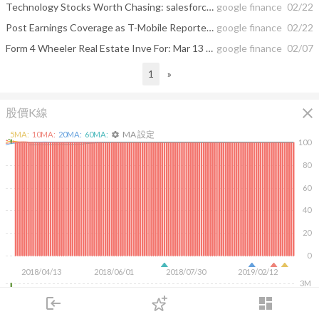
Technology Stocks Worth Chasing: salesforce.com, inc. (CRM), T-Mobile US, Inc ...
google finance
02/22
Post Earnings Coverage as T-Mobile Reported Smashing Quarter; Revenue ...
google finance
02/22
Form 4 Wheeler Real Estate Inve For: Mar 13 Filed by: Zwerdling Jeffrey M.
google finance
02/07
1
»
close
股價K線
MA 設定
5
MA:
10
MA:
20
MA:
60
MA:
settings
100
80
60
40
20
0
2018/04/13
2018/06/01
2018/07/30
2019/02/12
3M
2M
login
dashboard
1M
市場
追蹤
下單
交易
登入