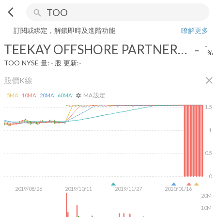
arrow_back_ios
search
TEEKAY OFFSHORE PARTNERS LP
-
-%
量:
-
股
訂閱或綁定，解鎖即時及進階功能
瞭解更多
TEEKAY OFFSHORE PARTNERS LP
-
-
-%
TOO
NYSE
量:
-
股
更新:
-
close
股價K線
MA 設定
5
MA:
10
MA:
20
MA:
60
MA:
settings
1.5
1
0.5
0
2019/08/26
2019/10/11
2019/11/27
2020/01/16
20M
10M