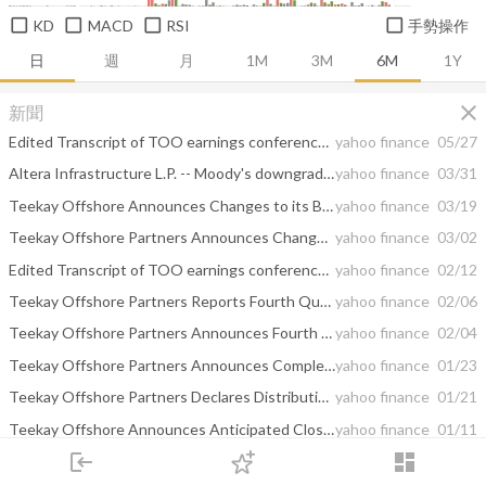
KD
MACD
RSI
手勢操作
日
週
月
1M
3M
6M
1Y
close
新聞
Edited Transcript of TOO earnings conference call or presentation 6-May-20 1:00pm GMT
yahoo finance
05/27
Altera Infrastructure L.P. -- Moody's downgrades Altera Infrastructure L.P.'s rating to Caa1; outlook stable
yahoo finance
03/31
Teekay Offshore Announces Changes to its Board and Committees
yahoo finance
03/19
Teekay Offshore Partners Announces Changes to its Preferred Unit Ticker Symbols
yahoo finance
03/02
Edited Transcript of TOO earnings conference call or presentation 6-Feb-20 5:00pm GMT
yahoo finance
02/12
Teekay Offshore Partners Reports Fourth Quarter and Annual 2019 Results
yahoo finance
02/06
Teekay Offshore Partners Announces Fourth Quarter 2019 Earnings Results Conference Call
yahoo finance
02/04
Teekay Offshore Partners Announces Completion of Its Acquisition by Brookfield, Changes to Board of Directors and Plan to Rebrand as Altera Infrastructure
yahoo finance
01/23
Teekay Offshore Partners Declares Distributions on Series A, B and E Preferred Units
yahoo finance
01/21
Teekay Offshore Announces Anticipated Closing Date for the Acquisition of its Publicly Held Common Units By Brookfield and Intention to Delist its Common Units
yahoo finance
01/11
login
dashboard
Did Hedge Funds Drop The Ball On Teekay Offshore Partners L.P. (TOO) ?
yahoo finance
12/18
市場
追蹤
下單
交易
登入