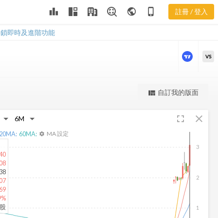
leaderboard
public
phone_iphone
註冊 / 登入
TRCH 新聞
TRCH 新聞
解鎖即時及進階功能
VS
更強大的進階價量圖表
自訂我的版面
view_quilt
完整內容，僅限註冊會員使用
fullscreen
close
註冊/登入解鎖
20
MA:
60
MA:
MA 設定
settings
3
40
08
38
2
07
69
9%
仟股
1