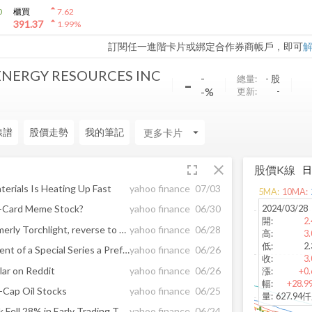
arrow_drop_up
0
櫃買
7.62
arrow_drop_up
391.37
1.99
%
訂閱任一進階卡片或綁定合作券商帳戶，即可
NERGY RESOURCES INC
-
-
總量:
-
股
-%
更新:
-
線譜
股價走勢
我的筆記
arrow_drop_down
fullscreen
close
股價K線
terials Is Heating Up Fast
yahoo finance
07/03
5
MA:
10
MA:
2024/03/28
d-Card Meme Stock?
yahoo finance
06/30
開
:
2.
Shares of Meta Material, formerly Torchlight, reverse to trade down 20%
yahoo finance
06/28
高
:
3.
低
:
2.
Torchlight Announces Payment of a Special Series a Preferred Stock Dividend, a 1:2 Reverse Stock Split and Planned Closing of the Arrangement Agreement With Metamaterial, Inc.
yahoo finance
06/26
收
:
3.
ar on Reddit
yahoo finance
06/26
漲
:
+0.
幅
:
+28.9
-Cap Oil Stocks
yahoo finance
06/25
量
:
627.94
Why Torchlight Energy Stock Fell 28% in Early Trading Today
yahoo finance
06/24