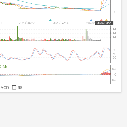
0
0
2023/04/27
2023/06/14
2023/12/20
2024/03/28
60M
40M
20M
80
50
20
D-M:
0.6
0
-0.6
MACD
RSI