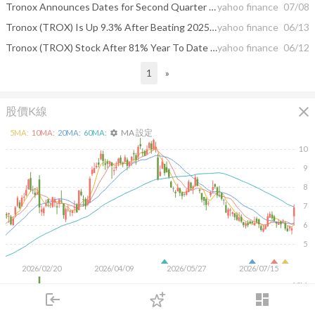
Tronox Announces Dates for Second Quarter 2026 Earnings Release & Webcast Conference Call
yahoo finance
07/08
Tronox (TROX) Is Up 9.3% After Beating 2025 Sustainability Targets And Advancing Rare Earths Program
yahoo finance
06/13
Tronox (TROX) Stock After 81% Year To Date Rally Is There Value Left
yahoo finance
06/12
1
»
close
股價K線
MA 設定
5
MA:
10
MA:
20
MA:
60
MA:
settings
10
9
8
7
6
5
2026/02/20
2026/04/09
2026/05/27
2026/07/15
10M
login
dashboard
5M
市場
追蹤
下單
交易
登入