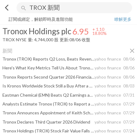
arrow_back_ios
search
Tronox Holdings plc
6.95
+
18.80%
量:
4,744,000
股
訂閱或綁定，解鎖即時及進階功能
瞭解更多
Tronox Holdings plc
6.95
+
1.10
18.80%
TROX
NYSE
量:
4,744,000
股
更新:
08/06 收盤
close
新聞
Tronox (TROX) Reports Q2 Loss, Beats Revenue Estimates
yahoo finance
08/06
Here's What Key Metrics Tell Us About Tronox (TROX) Q2 Earnings
yahoo finance
08/06
Tronox Reports Second Quarter 2026 Financial Results
yahoo finance
08/06
Is Kronos Worldwide Stock Still a Buy After a 36% YTD Rally?
yahoo finance
08/03
Eastman Chemical (EMN) Beats Q2 Earnings and Revenue Estimates
yahoo finance
07/31
Analysts Estimate Tronox (TROX) to Report a Decline in Earnings: What to Look Out for
yahoo finance
07/29
Tronox Announces Appointment of Keith Schwarz to its Board of Directors
yahoo finance
07/29
Tronox Declares Third Quarter 2026 Dividend
yahoo finance
07/29
Tronox Holdings (TROX) Stock Fair Value Falls As Analysts Split On TiO2 Outlook
yahoo finance
07/24