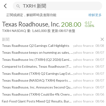
arrow_back_ios
search
Texas Roadhouse, Inc.
208.00
-0.08%
量:
1,665,000
股
訂閱或綁定，解鎖即時及進階功能
瞭解更多
Texas Roadhouse, Inc.
208.00
-0.17
-0.08%
TXRH
NASDAQ
量:
1,665,000
股
更新:
08/07 收盤
close
新聞
Texas Roadhouse Q2 Earnings Call Highlights
yahoo finance
08/08
Texas Roadhouse keeps on humming as sales, traffic rise
yahoo finance
08/07
Texas Roadhouse Inc (TXRH) (Q2 2026) Earnings Call Highlights: Record Average Weekly Sales and ...
yahoo finance
08/07
Compared to Estimates, Texas Roadhouse (TXRH) Q2 Earnings: A Look at Key Metrics
yahoo finance
08/07
Texas Roadhouse (TXRH) Q2 Earnings Lag Estimates
yahoo finance
08/07
Texas Roadhouse (NASDAQ:TXRH) Reports Q2 CY2026 In Line With Expectations
yahoo finance
08/07
Texas Roadhouse, Inc. Announces Second Quarter 2026 Results
yahoo finance
08/07
Texas Roadhouse (TXRH) Could Be 4% Overvalued As Earnings Expectations Come Into Focus
yahoo finance
08/06
Fast-Food Giant Posts Mixed Q2 Results. Burger Chain Rallies On Activist Stake
yahoo finance
08/06