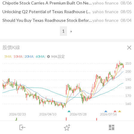
Chipotle Stock Carries A Premium Built On New Restaurants
yahoo finance
08/06
Unlocking Q2 Potential of Texas Roadhouse (TXRH): Exploring Wall Street Estimates for Key Metrics
yahoo finance
08/05
Should You Buy Texas Roadhouse Stock Before Aug. 6?
yahoo finance
08/04
1
»
close
股價K線
MA 設定
5
MA:
10
MA:
20
MA:
60
MA:
settings
210
200
190
180
170
160
2026/02/23
2026/04/10
2026/05/28
2026/07/16
2M
login
dashboard
1M
市場
追蹤
下單
交易
登入