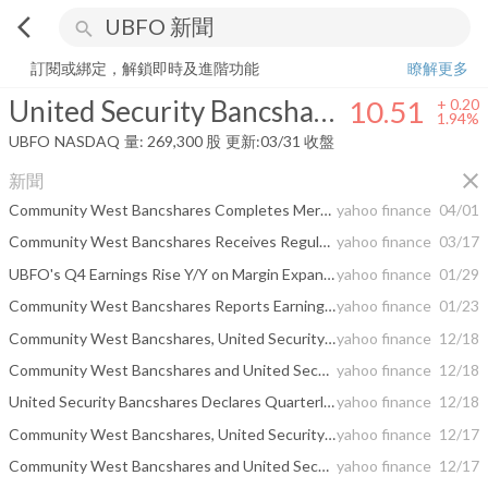
arrow_back_ios
search
United Security Bancshares
10.51
+
1.94%
量:
269,300
股
訂閱或綁定，解鎖即時及進階功能
瞭解更多
United Security Bancshares
10.51
+
0.20
1.94%
UBFO
NASDAQ
量:
269,300
股
更新:
03/31 收盤
close
新聞
Community West Bancshares Completes Merger With United Security Bancshares, Creating a Stronger Community Bank in Central California
yahoo finance
04/01
Community West Bancshares Receives Regulatory Approvals to Merge With United Security Bancshares
yahoo finance
03/17
UBFO's Q4 Earnings Rise Y/Y on Margin Expansion, Cost Cuts
yahoo finance
01/29
Community West Bancshares Reports Earnings Results for the Quarter Ended December 31, 2025, and Quarterly Dividend
yahoo finance
01/23
Community West Bancshares, United Security Bancshares to merge in $191.9m deal
yahoo finance
12/18
Community West Bancshares and United Security Bancshares Announces Pending Additions to Board of Directors
yahoo finance
12/18
United Security Bancshares Declares Quarterly Cash Dividend
yahoo finance
12/18
Community West Bancshares, United Security Bancshares to Merge in All-Stock Deal Valued at $191.9 Million
yahoo finance
12/17
Community West Bancshares and United Security Bancshares to Merge
yahoo finance
12/17