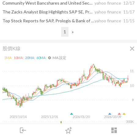
Community West Bancshares and United Security Bancshares to Merge
yahoo finance
12/17
The Zacks Analyst Blog Highlights SAP SE, Prologis, The Bank of New York Mellon and United Security Bancshares
yahoo finance
11/17
Top Stock Reports for SAP, Prologis & Bank of New York Mellon
yahoo finance
11/15
1
»
close
股價K線
MA 設定
5
MA:
10
MA:
20
MA:
60
MA:
settings
11
10
9
2025/10/14
2025/12/01
2026/01/20
2026/03/09
300K
200K
login
dashboard
100K
市場
追蹤
下單
交易
登入