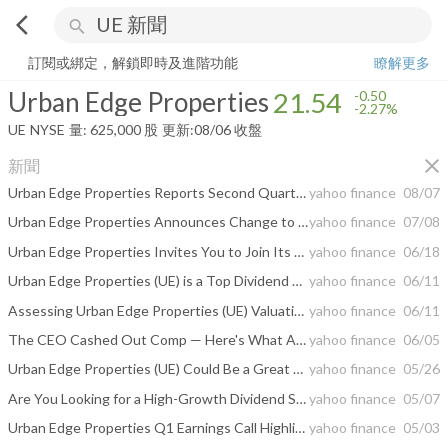
arrow_back_ios
search
Urban Edge Properties
21.54
-2.27%
量:
625,000
股
訂閱或綁定，解鎖即時及進階功能
瞭解更多
Urban Edge Properties
21.54
-0.50
-2.27%
UE
NYSE
量:
625,000
股
更新:
08/06 收盤
close
新聞
Urban Edge Properties Reports Second Quarter 2026 Results
yahoo finance
08/07
Urban Edge Properties Announces Change to Date of Second Quarter 2026 Earnings Release and Conference Call
yahoo finance
07/08
Urban Edge Properties Invites You to Join Its Second Quarter 2026 Earnings Conference Call
yahoo finance
06/18
Urban Edge Properties (UE) is a Top Dividend Stock Right Now: Should You Buy?
yahoo finance
06/11
Assessing Urban Edge Properties (UE) Valuation After Recent Share Price Strength
yahoo finance
06/11
The CEO Cashed Out Comp — Here's What Actually Matters for UE Investors
yahoo finance
06/05
Urban Edge Properties (UE) Could Be a Great Choice
yahoo finance
05/26
Are You Looking for a High-Growth Dividend Stock?
yahoo finance
05/07
Urban Edge Properties Q1 Earnings Call Highlights
yahoo finance
05/03