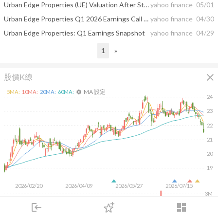
Urban Edge Properties (UE) Valuation After Strong Q1 Results And Upgraded Funds From Operations Guidance
yahoo finance
05/01
Urban Edge Properties Q1 2026 Earnings Call Summary
yahoo finance
04/30
Urban Edge Properties: Q1 Earnings Snapshot
yahoo finance
04/29
1
»
close
股價K線
MA 設定
5
MA:
10
MA:
20
MA:
60
MA:
settings
24
23
22
21
20
19
2026/02/20
2026/04/09
2026/05/27
2026/07/15
3M
2M
login
dashboard
1M
市場
追蹤
下單
交易
登入