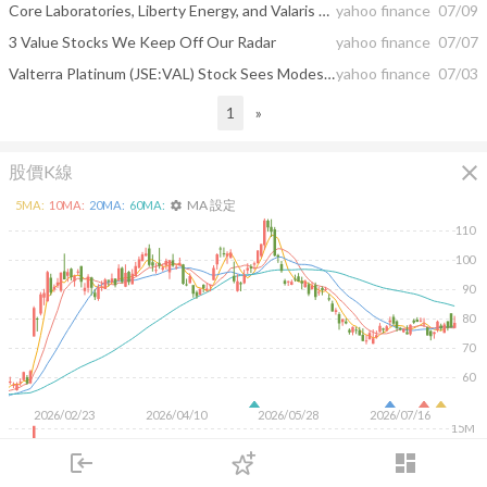
Core Laboratories, Liberty Energy, and Valaris Shares Skyrocket, What You Need To Know
yahoo finance
07/09
3 Value Stocks We Keep Off Our Radar
yahoo finance
07/07
Valterra Platinum (JSE:VAL) Stock Sees Modest Fair Value Cut As Analysts Split On Valuation
yahoo finance
07/03
1
»
close
股價K線
MA 設定
5
MA:
10
MA:
20
MA:
60
MA:
settings
110
100
90
80
70
60
2026/02/23
2026/04/10
2026/05/28
2026/07/16
15M
10M
login
dashboard
5M
市場
追蹤
下單
交易
登入