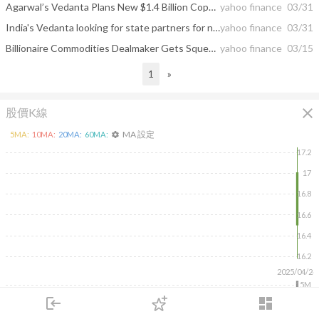
Agarwal’s Vedanta Plans New $1.4 Billion Copper Smelter
yahoo finance
03/31
India's Vedanta looking for state partners for new $1.4 billion copper smelter
yahoo finance
03/31
Billionaire Commodities Dealmaker Gets Squeezed by Rising Rates
yahoo finance
03/15
1
»
close
股價K線
MA 設定
5
MA:
10
MA:
20
MA:
60
MA:
settings
17.2
17
16.8
16.6
16.4
16.2
2025/04/24
15M
10M
login
dashboard
5M
市場
追蹤
下單
交易
登入