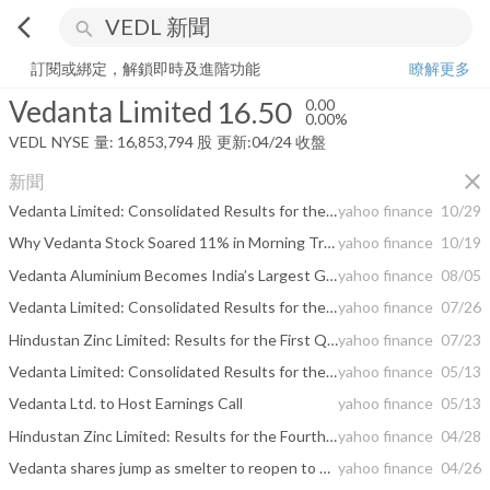
arrow_back_ios
search
Vedanta Limited
16.50
0.00%
量:
16,853,794
股
訂閱或綁定，解鎖即時及進階功能
瞭解更多
Vedanta Limited
16.50
0.00
0.00%
VEDL
NYSE
量:
16,853,794
股
更新:
04/24 收盤
close
新聞
Vedanta Limited: Consolidated Results for the 2nd Quarter and Half Year ended 30th Sep 2021
yahoo finance
10/29
Why Vedanta Stock Soared 11% in Morning Trading Today
yahoo finance
10/19
Vedanta Aluminium Becomes India’s Largest Green Power Purchaser
yahoo finance
08/05
Vedanta Limited: Consolidated Results for the First Quarter ended 30th June 2021
yahoo finance
07/26
Hindustan Zinc Limited: Results for the First Quarter Ended June 30, 2021
yahoo finance
07/23
Vedanta Limited: Consolidated Results for the Fourth Quarter and Full Year ended 31st March 2021
yahoo finance
05/13
Vedanta Ltd. to Host Earnings Call
yahoo finance
05/13
Hindustan Zinc Limited: Results for the Fourth Quarter and Full Year Ended March 31, 2021
yahoo finance
04/28
Vedanta shares jump as smelter to reopen to produce oxygen for hospitals
yahoo finance
04/26