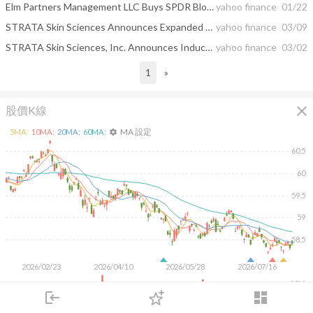
Elm Partners Management LLC Buys SPDR Bloomberg 1-3 Month T-Bill ETF, Vanguard Short-Term ...
yahoo finance
01/22
STRATA Skin Sciences Announces Expanded Distribution Agreement in China with Wuhan Miracle Laser Systems, Inc.
yahoo finance
03/09
STRATA Skin Sciences, Inc. Announces Inducement Grants Under Nasdaq Listing Rule 5635(c)(4)
yahoo finance
03/02
1
»
close
股價K線
MA 設定
5
MA:
10
MA:
20
MA:
60
MA:
settings
60.5
60
59.5
59
58.5
2026/02/23
2026/04/10
2026/05/28
2026/07/16
10M
login
dashboard
5M
市場
追蹤
下單
交易
登入