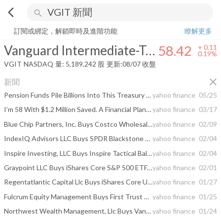
arrow_back_ios
search
Vanguard Intermediate-Term Treasury Index Fund
58.42
+
0.19%
量:
訂閱或綁定，解鎖即時及進階功能
瞭解更多
Vanguard Intermediate-Term Treasury Index Fund
58.42
+
0.11
0.19%
VGIT
NASDAQ
量:
5,189,242
股
更新:
08/07 收盤
close
新聞
Pension Funds Pile Billions Into This Treasury ETF Every Quarter. Retail Retirees Barely Know It Exists.
yahoo finance
05/25
I’m 58 With $1.2 Million Saved. A Financial Planner Said I’m Making One Critical Mistake
yahoo finance
03/17
Blue Chip Partners, Inc. Buys Costco Wholesale Corp, Materials Select Sector SPDR, Invesco ...
yahoo finance
02/09
IndexIQ Advisors LLC Buys SPDR Blackstone Senior Loan ETF, Invesco Senior Loan ETF, iShares 3-7 ...
yahoo finance
02/04
Inspire Investing, LLC Buys Inspire Tactical Balanced ESG ETF, Inspire Small/Mid Cap Impact ...
yahoo finance
02/04
Graypoint LLC Buys iShares Core S&P 500 ETF, iShares Russell 1000 Growth ETF, Technology ...
yahoo finance
02/01
Regentatlantic Capital Llc Buys iShares Core U.S. ...
yahoo finance
01/27
Fulcrum Equity Management Buys First Trust NASDAQ-100 Technology Sector Index Fd, iShares Short ...
yahoo finance
01/25
Northwest Wealth Management, Llc Buys Vanguard Intermediate-Term Government Bond ETF, Vanguard ...
yahoo finance
01/24