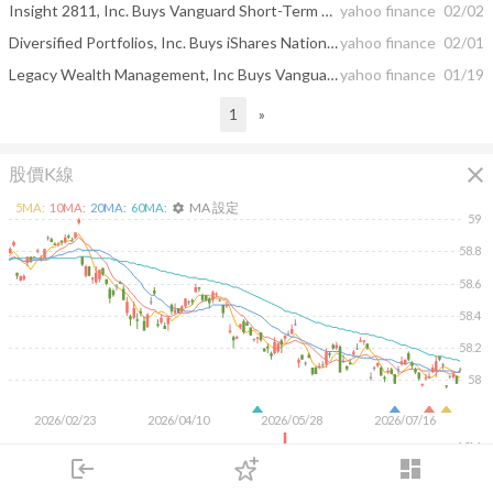
Insight 2811, Inc. Buys Vanguard Short-Term Government Bond ETF, Alerian MLP ETF, iShares 20+ ...
yahoo finance
02/02
Diversified Portfolios, Inc. Buys iShares National Muni Bond ETF, Avantis International Equity ...
yahoo finance
02/01
Legacy Wealth Management, Inc Buys Vanguard Intermediate-Term Bond ETF, Vanguard Short-Term ...
yahoo finance
01/19
1
»
close
股價K線
MA 設定
5
MA:
10
MA:
20
MA:
60
MA:
settings
59
58.8
58.6
58.4
58.2
58
2026/02/23
2026/04/10
2026/05/28
2026/07/16
10M
login
dashboard
5M
市場
追蹤
下單
交易
登入