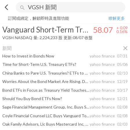
arrow_back_ios
search
Vanguard Short-Term Treasury Index Fund
58.07
+
0.16%
量:
2,224,2
訂閱或綁定，解鎖即時及進階功能
瞭解更多
Vanguard Short-Term Treasury Index Fund
58.07
+
0.09
0.16%
VGSH
NASDAQ
量:
2,224,233
股
更新:
08/07 收盤
close
新聞
How to Invest in Bonds Now
yahoo finance
07/31
Time for Short-Term U.S. Treasury ETFs?
yahoo finance
05/06
China Banks to Pare U.S. Treasuries? ETFs to Play
yahoo finance
02/10
Worries About the Bond Market Are Rising. Don’t Sell.
yahoo finance
12/19
Bond ETFs in Focus as Treasury Yield Touches 3-Year Low
yahoo finance
10/17
Should You Buy Bond ETFs Now?
yahoo finance
12/21
Sage Financial Management Group, Inc. Buys Schwab U.S. ...
yahoo finance
02/08
Coyle Financial Counsel LLC Buys Vanguard Total Stock Market ETF, The Home Depot Inc, Starbucks ...
yahoo finance
02/08
Oak Family Advisors, Llc Buys Mastercard Inc, VMware Inc, Alico Inc, Sells Telefonaktiebolaget ...
yahoo finance
02/03