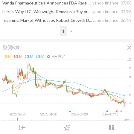
Vanda Pharmaceuticals Announces FDA Rare Pediatric Disease Designation for Investigational Therapy for Charcot-Marie-Tooth Disease Type 2S
yahoo finance
07/08
Here’s Why H.C. Wainwright Remains a Buy on Vanda Pharmaceuticals (VNDA)
yahoo finance
07/03
Insomnia Market Witnesses Robust Growth During the Forecast Period (2026-2036) with Emerging Orexin Receptor Antagonists and Melatonin Receptor Agonist | DelveInsight
yahoo finance
06/19
1
»
close
股價K線
MA 設定
5
MA:
10
MA:
20
MA:
60
MA:
settings
10
9
8
7
6
5
2026/02/23
2026/04/10
2026/05/28
2026/07/16
40M
login
dashboard
20M
市場
追蹤
下單
交易
登入