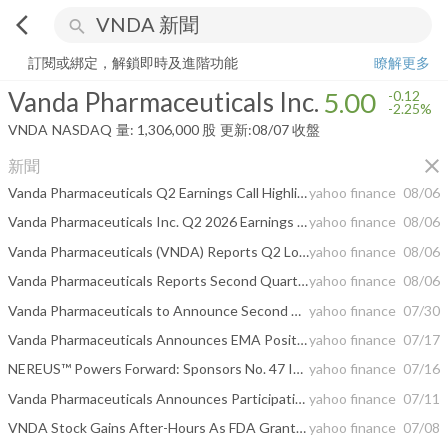
arrow_back_ios
search
Vanda Pharmaceuticals Inc.
5.00
-2.25%
量:
1,306,000
股
訂閱或綁定，解鎖即時及進階功能
瞭解更多
Vanda Pharmaceuticals Inc.
5.00
-0.12
-2.25%
VNDA
NASDAQ
量:
1,306,000
股
更新:
08/07 收盤
close
新聞
Vanda Pharmaceuticals Q2 Earnings Call Highlights
yahoo finance
08/06
Vanda Pharmaceuticals Inc. Q2 2026 Earnings Call Summary
yahoo finance
08/06
Vanda Pharmaceuticals (VNDA) Reports Q2 Loss, Lags Revenue Estimates
yahoo finance
08/06
Vanda Pharmaceuticals Reports Second Quarter 2026 Financial Results
yahoo finance
08/06
Vanda Pharmaceuticals to Announce Second Quarter 2026 Financial Results on August 5, 2026
yahoo finance
07/30
Vanda Pharmaceuticals Announces EMA Positive Opinion for Orphan Drug Designation of Imsidolimab for Generalized Pustular Psoriasis - A Milestone Recognition of GPP as a Distinct Rare Disease in Europe
yahoo finance
07/17
NEREUS™ Powers Forward: Sponsors No. 47 IndyCar Entry, Celebrating 47 Years Since Last New U.S. Motion Sickness Treatment
yahoo finance
07/16
Vanda Pharmaceuticals Announces Participation in the B. Riley Securities 2026 Mind, Muscle & Vision Summit
yahoo finance
07/11
VNDA Stock Gains After-Hours As FDA Grants Rare Pediatric Disease Designation For Experimental Therapy
yahoo finance
07/08