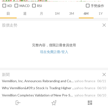
KD
MACD
RSI
手勢操作
日
週
月
1M
3M
6M
1Y
close
股價走勢
完整內容，僅限註冊會員使用
現在免費註冊/登入
close
新聞
Vermillion, Inc. Announces Rebranding and Company Name Change to Aspira Women’s Health Inc.
yahoo finance
06/11
Why Vermillion&#39;s Stock Is Trading Higher Today
yahoo finance
06/10
Vermillion Completes Validation of New Pre-Surgical Test Offerings with OVA1®plus, including COVID-19 Antibody Testing and Additional Pelvic Mass Risk Assessment Biomarkers
yahoo finance
06/10
login
dashboard
The Daily Biotech Pulse: Keytruda Setback For Merck, Denali Pulls The Plug On Neurological Asset
yahoo finance
06/10
市場
追蹤
下單
交易
登入