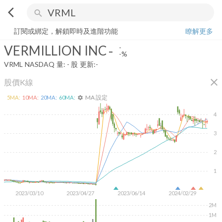
arrow_back_ios
search
VERMILLION INC
-
-%
量:
-
股
訂閱或綁定，解鎖即時及進階功能
瞭解更多
VERMILLION INC
-
-
-%
VRML
NASDAQ
量:
-
股
更新:
-
close
股價K線
MA 設定
5
MA:
10
MA:
20
MA:
60
MA:
settings
4
3
2
1
2023/03/10
2023/04/27
2023/06/14
2024/02/29
2M
1M