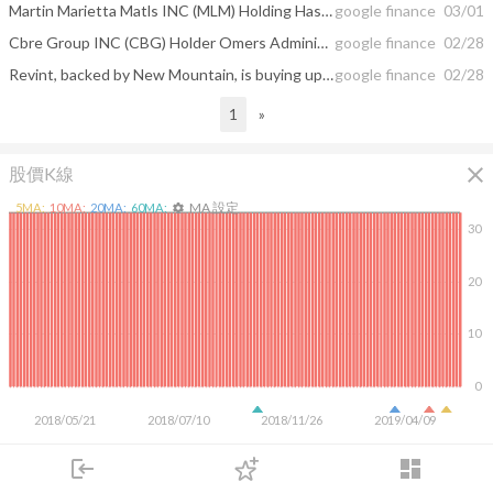
Martin Marietta Matls INC (MLM) Holding Has Lifted by King Luther Capital ...
google finance
03/01
Cbre Group INC (CBG) Holder Omers Administration Corp Cut Its Holding
google finance
02/28
Revint, backed by New Mountain, is buying up hospital collection firms
google finance
02/28
1
»
close
股價K線
MA 設定
5
MA:
10
MA:
20
MA:
60
MA:
settings
30
20
10
0
2018/05/21
2018/07/10
2018/11/26
2019/04/09
login
dashboard
市場
追蹤
下單
交易
登入