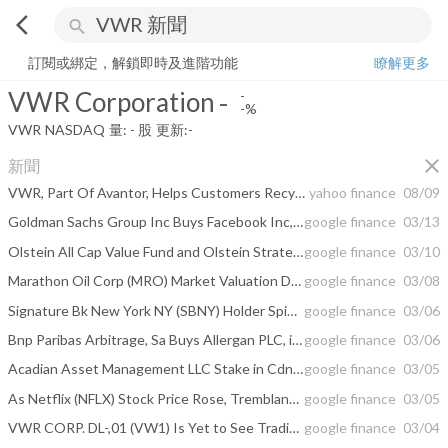
arrow_back_ios
search
VWR Corporation
-
-%
量:
-
股
訂閱或綁定，解鎖即時及進階功能
瞭解更多
VWR Corporation
-
-
-%
VWR
NASDAQ
量:
-
股
更新:
-
close
新聞
VWR, Part Of Avantor, Helps Customers Recycle One Million Pipet Tip Boxes Used In Laboratories
yahoo finance
08/09
Goldman Sachs Group Inc Buys Facebook Inc, Walmart Inc, TD Ameritrade Holding ...
google finance
03/13
Olstein All Cap Value Fund and Olstein Strategic Opportunities Fund 2017 ...
google finance
03/10
Marathon Oil Corp (MRO) Market Valuation Declined While Macquarie Group LTD ...
google finance
03/08
Signature Bk New York NY (SBNY) Holder Spindletop Capital Has Lifted Stake by ...
google finance
03/06
Bnp Paribas Arbitrage, Sa Buys Allergan PLC, iShares Core S&P 500, VanEck ...
google finance
03/06
Acadian Asset Management LLC Stake in Cdn Imperial Bk Comm Toronto (CM) Has ...
google finance
03/05
As Netflix (NFLX) Stock Price Rose, Tremblant Capital Group Has Trimmed Its ...
google finance
03/05
VWR CORP. DL-,01 (VW1) Is Yet to See Trading Action on Mar 4
google finance
03/04