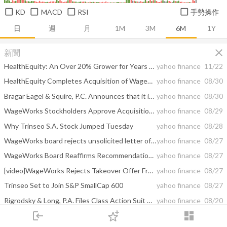
KD
MACD
RSI
手勢操作
日
週
月
1M
3M
6M
1Y
close
新聞
HealthEquity: An Over 20% Grower for Years to Come
yahoo finance
11/22
HealthEquity Completes Acquisition of WageWorks
yahoo finance
08/30
Bragar Eagel & Squire, P.C. Announces that it is Investigating the Boards of Directors of WageWorks, Wesco Aircraft Holdings, NorthStar Realty Europe, and Genesee & Wyoming on behalf of Stockholders and Encourages Investors to Contact the Firm
yahoo finance
08/30
WageWorks Stockholders Approve Acquisition by HealthEquity
yahoo finance
08/29
Why Trinseo S.A. Stock Jumped Tuesday
yahoo finance
08/28
WageWorks board rejects unsolicited letter of interest from Mansa, urges shareholders to vote for HealthEquity bid
yahoo finance
08/27
WageWorks Board Reaffirms Recommendation for HealthEquity Transaction
yahoo finance
08/27
[video]WageWorks Rejects Takeover Offer From Mansa, Will Proceed With HealthEquity Deal
yahoo finance
08/27
Trinseo Set to Join S&P SmallCap 600
yahoo finance
08/27
Rigrodsky & Long, P.A. Files Class Action Suit Against WageWorks, Inc.
yahoo finance
08/20
login
dashboard
3 High-Growth Stocks That Are Just Getting Started
yahoo finance
08/17
市場
追蹤
下單
交易
登入