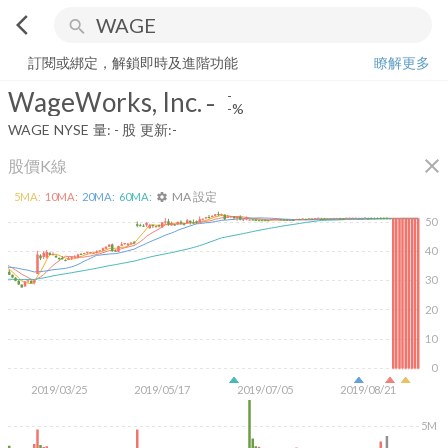
arrow_back_ios
search
WageWorks, Inc.
-
-%
量:
-
股
訂閱或綁定，解鎖即時及進階功能
瞭解更多
WageWorks, Inc.
-
-
-%
WAGE
NYSE
量:
-
股
更新:
-
close
股價K線
MA 設定
5
MA:
10
MA:
20
MA:
60
MA:
settings
50
40
30
20
10
0
2019/03/25
2019/05/17
2019/07/05
2019/08/21
5M